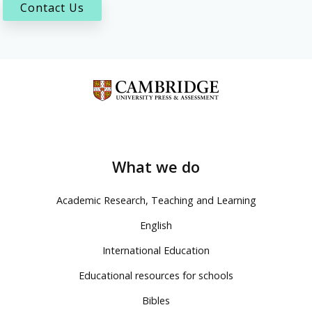
Contact Us
What we do
Academic Research, Teaching and Learning
English
International Education
Educational resources for schools
Bibles