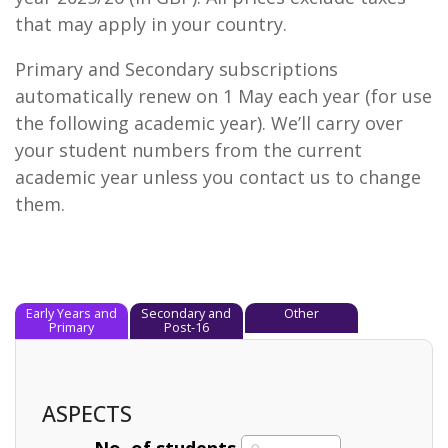
that may apply in your country.
Primary and Secondary subscriptions
automatically renew on 1 May each year (for use
the following academic year). We’ll carry over
your student numbers from the current
academic year unless you contact us to change
them.
Early Years and
Secondary and
Other
Primary
Post-16
ASPECTS
No. of students