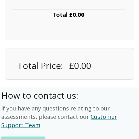
Total
£0.00
Total Price:
£0.00
How to contact us:
If you have any questions relating to our
assessments, please contact our
Customer
Support Team
.