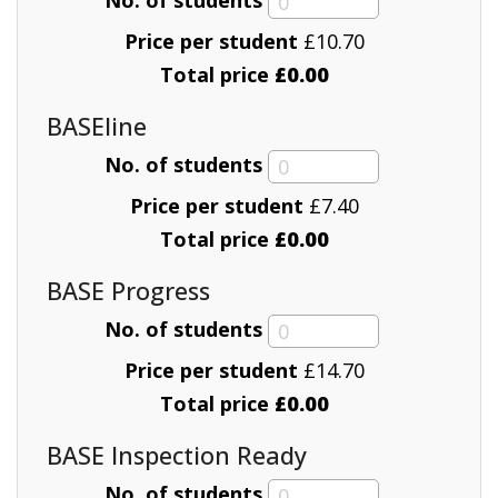
Price per student
£
10.70
Total price
£0.00
BASEline
No. of students
Price per student
£
7.40
Total price
£0.00
BASE Progress
No. of students
Price per student
£
14.70
Total price
£0.00
BASE Inspection Ready
No. of students