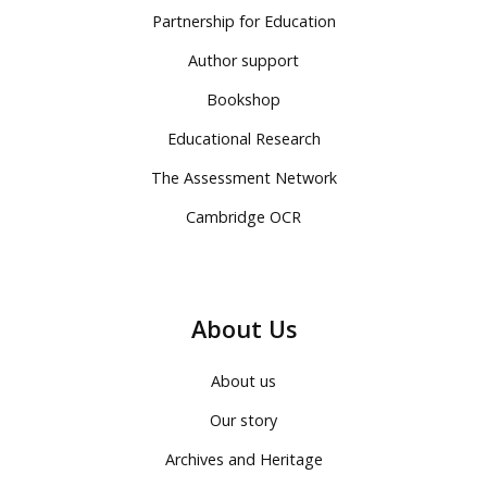
Partnership for Education
Author support
Bookshop
Educational Research
The Assessment Network
Cambridge OCR
About Us
About us
Our story
Archives and Heritage