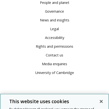
People and planet
Governance
News and insights
Legal
Accessibility
Rights and permissions
Contact us
Media enquiries
University of Cambridge
This website uses cookies