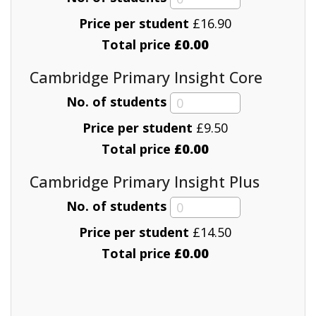
Price per student
£
16.90
Total price
£0.00
Cambridge Primary Insight Core
No. of students
Price per student
£
9.50
Total price
£0.00
Cambridge Primary Insight Plus
No. of students
Price per student
£
14.50
Total price
£0.00