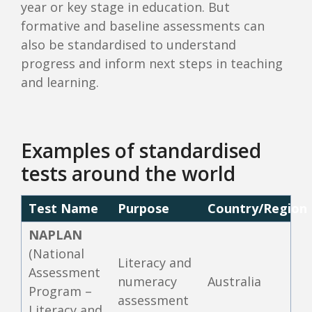
year or key stage in education. But
formative and baseline assessments can
also be standardised to understand
progress and inform next steps in teaching
and learning.
Examples of standardised
tests around the world
Test Name
Purpose
Country/Region
NAPLAN
(National
Literacy and
Assessment
numeracy
Australia
Program –
assessment
Literacy and