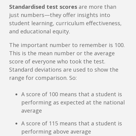
Standardised test scores
are more than
just numbers—they offer insights into
student learning, curriculum effectiveness,
and educational equity.
The important number to remember is 100.
This is the mean number or the average
score of everyone who took the test.
Standard deviations are used to show the
range for comparison. So:
A score of 100 means that a student is
performing as expected at the national
average
A score of 115 means that a student is
performing above average