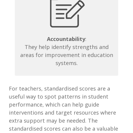
Accountability
:
They help identify strengths and
areas for improvement in education
systems.
For teachers, standardised scores are a
useful way to spot patterns in student
performance, which can help guide
interventions and target resources where
extra support may be needed. The
standardised scores can also be a valuable