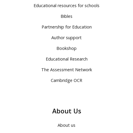
Educational resources for schools
Bibles
Partnership for Education
Author support
Bookshop
Educational Research
The Assessment Network
Cambridge OCR
About Us
About us