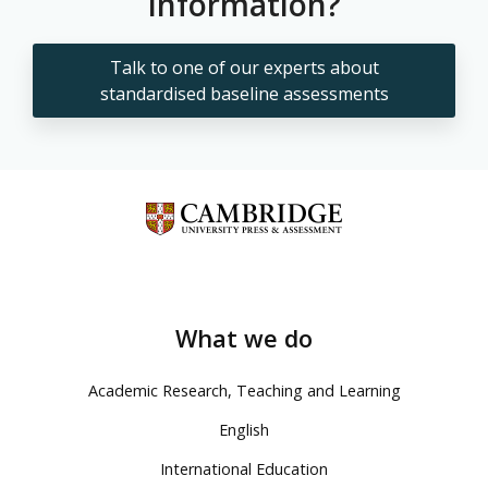
information?
Talk to one of our experts about
standardised baseline assessments
What we do
Academic Research, Teaching and Learning
English
International Education