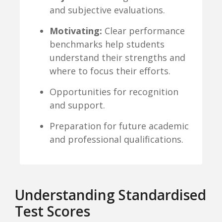
and subjective evaluations.
Motivating:
Clear performance
benchmarks help students
understand their strengths and
where to focus their efforts.
Opportunities for recognition
and support.
Preparation for future academic
and professional qualifications.
Understanding Standardised
Test Scores