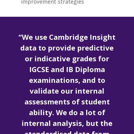
improvement strategies
“We use Cambridge Insight
data to provide predictive
or indicative grades for
IGCSE and IB Diploma
examinations, and to
validate our internal
assessments of student
ability. We do a lot of
internal analysis, but the
standardised data from