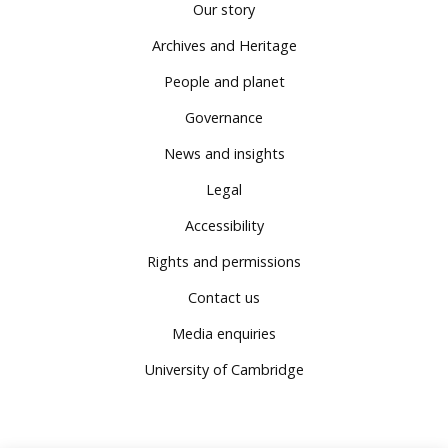
Our story
Archives and Heritage
People and planet
Governance
News and insights
Legal
Accessibility
Rights and permissions
Contact us
Media enquiries
University of Cambridge