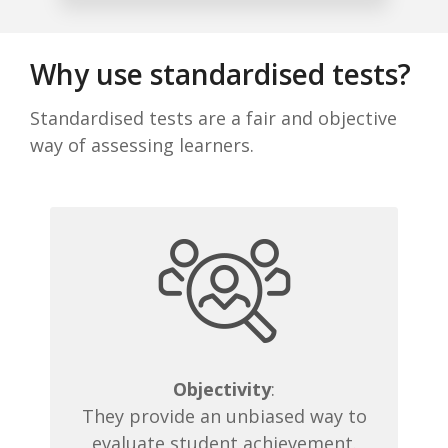
Why use standardised tests?
Standardised tests are a fair and objective
way of assessing learners.
Objectivity
:
They provide an unbiased way to
evaluate student achievement.