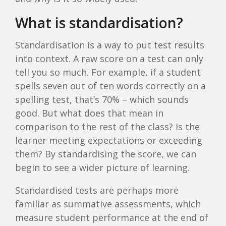
What is standardisation?
Standardisation is a way to put test results
into context. A raw score on a test can only
tell you so much. For example, if a student
spells seven out of ten words correctly on a
spelling test, that’s 70% – which sounds
good. But what does that mean in
comparison to the rest of the class? Is the
learner meeting expectations or exceeding
them? By standardising the score, we can
begin to see a wider picture of learning.
Standardised tests are perhaps more
familiar as summative assessments, which
measure student performance at the end of