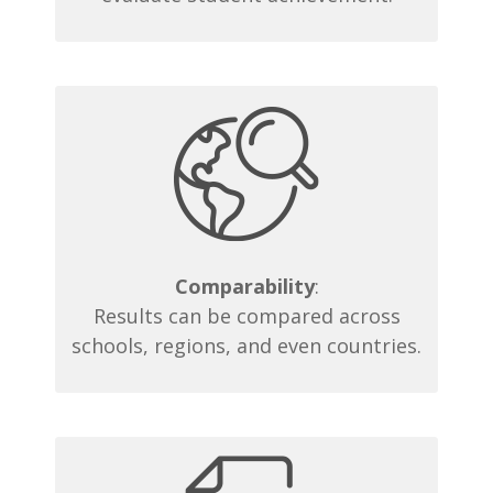
Comparability
:
Results can be compared across
schools, regions, and even countries.