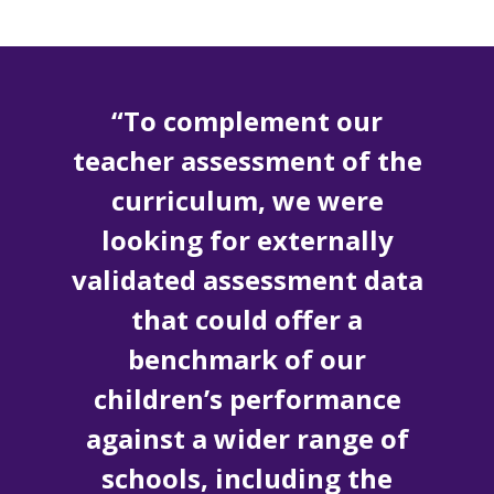
“To complement our
teacher assessment of the
curriculum, we were
looking for externally
validated assessment data
that could offer a
benchmark of our
children’s performance
against a wider range of
schools, including the