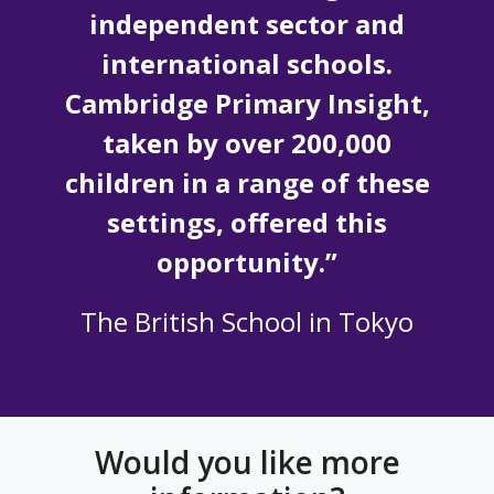
independent sector and
international schools.
Cambridge Primary Insight,
taken by over 200,000
children in a range of these
settings, offered this
opportunity.”
The British School in Tokyo
Would you like more