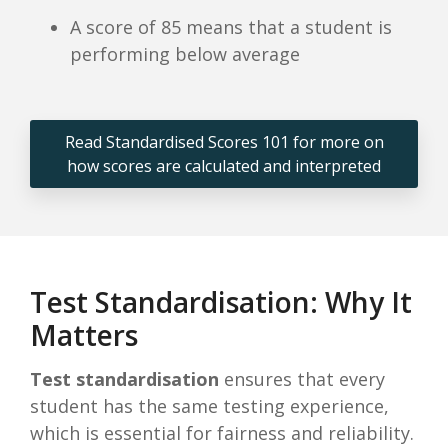
A score of 85 means that a student is
performing below average
Read Standardised Scores 101 for more on
how scores are calculated and interpreted
Test Standardisation: Why It
Matters
Test standardisation
ensures that every
student has the same testing experience,
which is essential for fairness and reliability.