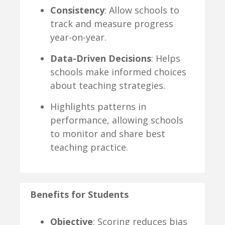
Consistency
: Allow schools to
track and measure progress
year-on-year.
Data-Driven Decisions
: Helps
schools make informed choices
about teaching strategies.
Highlights patterns in
performance, allowing schools
to monitor and share best
teaching practice.
Benefits for Students
Objective
: Scoring reduces bias