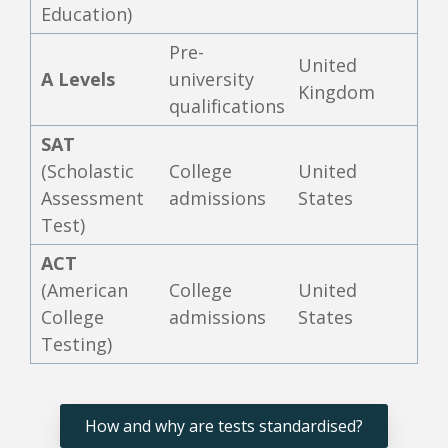
Education)
Pre-
United
A Levels
university
Kingdom
qualifications
SAT
(Scholastic
College
United
Assessment
admissions
States
Test)
ACT
(American
College
United
College
admissions
States
Testing)
How and why are tests standardised?