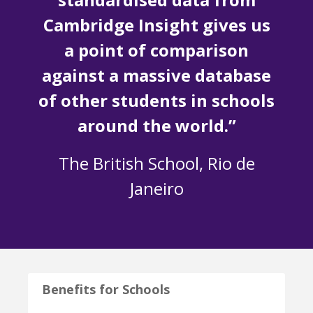
Cambridge Insight gives us
a point of comparison
against a massive database
of other students in schools
around the world.”
The British School, Rio de
Janeiro
Benefits for Schools