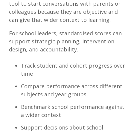
tool to start conversations with parents or
colleagues because they are objective and
can give that wider context to learning.
For school leaders, standardised scores can
support strategic planning, intervention
design, and accountability.
Track student and cohort progress over
time
Compare performance across different
subjects and year groups
Benchmark school performance against
a wider context
Support decisions about school