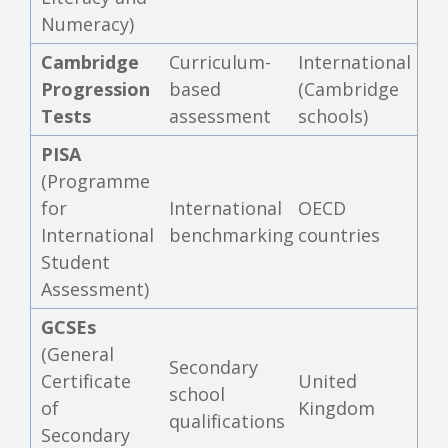
Numeracy)
Cambridge
Curriculum-
International
Progression
based
(Cambridge
Tests
assessment
schools)
PISA
(Programme
for
International
OECD
International
benchmarking
countries
Student
Assessment)
GCSEs
(General
Secondary
Certificate
United
school
of
Kingdom
qualifications
Secondary