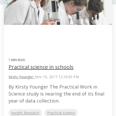
1 MIN READ
Practical science in schools
Kirsty Younger:
Nov 10, 2017 12:18:00 PM
By Kirsty Younger The Practical Work in
Science study is nearing the end of its final
year of data collection.
Insight Research
Practical science