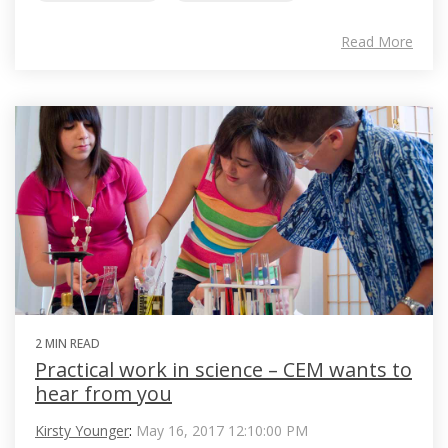
Read More
2 MIN READ
Practical work in science – CEM wants to
hear from you
Kirsty Younger
:
May 16, 2017 12:10:00 PM