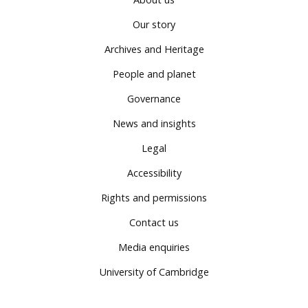
Our story
Archives and Heritage
People and planet
Governance
News and insights
Legal
Accessibility
Rights and permissions
Contact us
Media enquiries
University of Cambridge