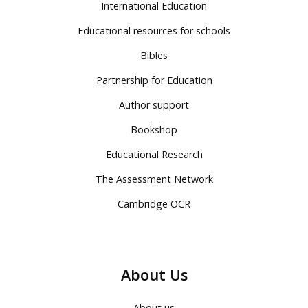
International Education
Educational resources for schools
Bibles
Partnership for Education
Author support
Bookshop
Educational Research
The Assessment Network
Cambridge OCR
About Us
About us