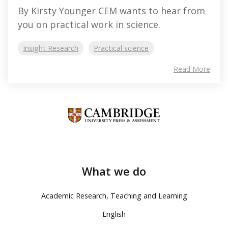
By Kirsty Younger CEM wants to hear from
you on practical work in science.
Insight Research
Practical science
Read More
What we do
Academic Research, Teaching and Learning
English