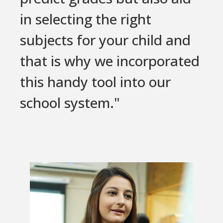
in selecting the right
subjects for your child and
that is why we incorporated
this handy tool into our
school system."