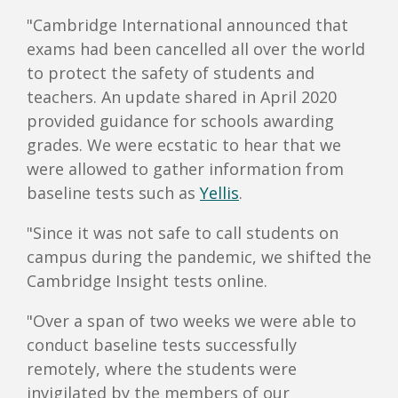
"Cambridge International announced that
exams had been cancelled all over the world
to protect the safety of students and
teachers. An update shared in April 2020
provided guidance for schools awarding
grades. We were ecstatic to hear that we
were allowed to gather information from
baseline tests such as
Yellis
.
"Since it was not safe to call students on
campus during the pandemic, we shifted the
Cambridge Insight tests online.
"Over a span of two weeks we were able to
conduct baseline tests successfully
remotely, where the students were
invigilated by the members of our