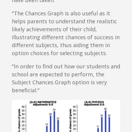
have been taken.
"The Chances Graph is also useful as it
helps parents to understand the realistic
likely achievements of their child,
illustrating different chances of success in
different subjects, thus aiding them in
option choices for selecting subjects.
"In order to find out how our students and
school are expected to perform, the
Subject Chances Graph option is very
beneficial."