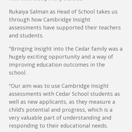
Rukaiya Salman as Head of School takes us
through how Cambridge Insight
assessments have supported their teachers
and students.
"Bringing Insight into the Cedar family was a
hugely exciting opportunity and a way of
improving education outcomes in the
school.
"Our aim was to use Cambridge Insight
assessments with Cedar School students as
well as new applicants, as they measure a
child’s potential and progress, which is a
very valuable part of understanding and
responding to their educational needs.