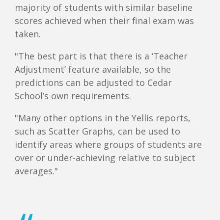
majority of students with similar baseline
scores achieved when their final exam was
taken.
"The best part is that there is a ‘Teacher
Adjustment’ feature available, so the
predictions can be adjusted to Cedar
School’s own requirements.
"Many other options in the Yellis reports,
such as Scatter Graphs, can be used to
identify areas where groups of students are
over or under-achieving relative to subject
averages."