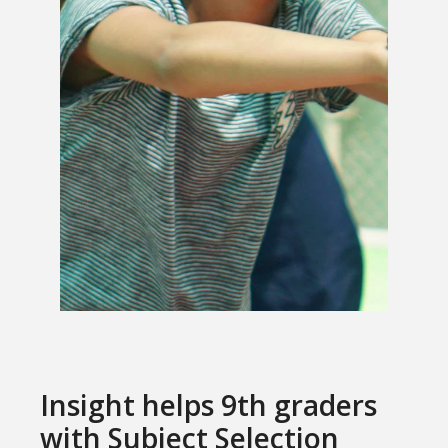
Insight helps 9th graders
with Subject Selection