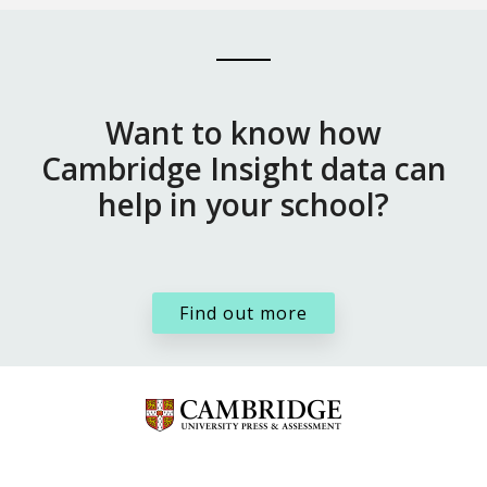
Want to know how
Cambridge Insight data can
help in your school?
Find out more