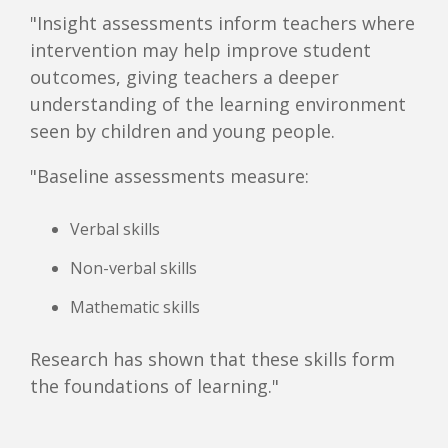
"Insight assessments inform teachers where
intervention may help improve student
outcomes, giving teachers a deeper
understanding of the learning environment
seen by children and young people.
"Baseline assessments measure:
Verbal skills
Non-verbal skills
Mathematic skills
Research has shown that these skills form
the foundations of learning."