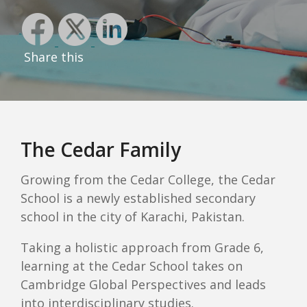
Share this
The Cedar Family
Growing from the Cedar College, the Cedar
School is a newly established secondary
school in the city of Karachi, Pakistan.
Taking a holistic approach from Grade 6,
learning at the Cedar School takes on
Cambridge Global Perspectives and leads
into interdisciplinary studies.