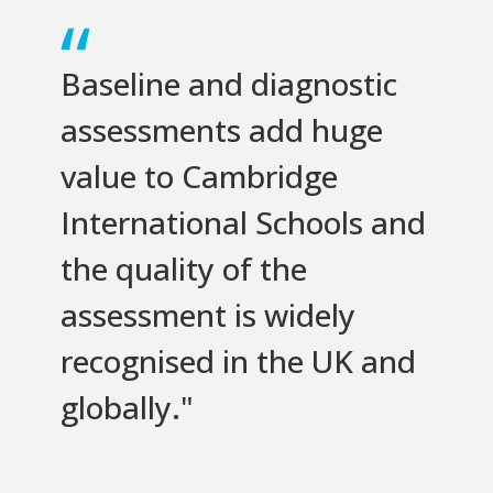
Baseline and diagnostic
assessments add huge
value to Cambridge
International Schools and
the quality of the
assessment is widely
recognised in the UK and
globally."