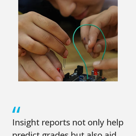
Insight reports not only help
predict grades but also aid