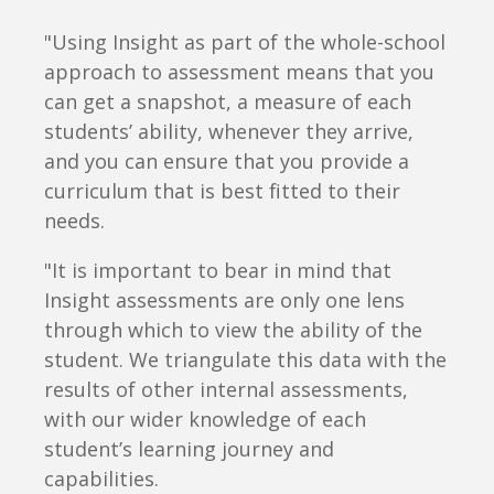
"Using Insight as part of the whole-school
approach to assessment means that you
can get a snapshot, a measure of each
students’ ability, whenever they arrive,
and you can ensure that you provide a
curriculum that is best fitted to their
needs.
"It is important to bear in mind that
Insight assessments are only one lens
through which to view the ability of the
student. We triangulate this data with the
results of other internal assessments,
with our wider knowledge of each
student’s learning journey and
capabilities.