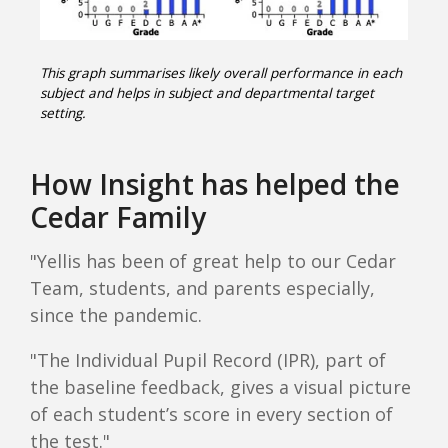
This graph summarises likely overall performance in each
subject and helps in subject and departmental target
setting.
How Insight has helped the
Cedar Family
"Yellis has been of great help to our Cedar
Team, students, and parents especially,
since the pandemic.
"The Individual Pupil Record (IPR), part of
the baseline feedback, gives a visual picture
of each student’s score in every section of
the test."