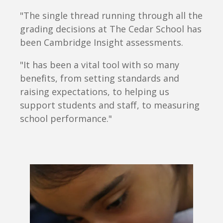
"The single thread running through all the
grading decisions at The Cedar School has
been Cambridge Insight assessments.
"It has been a vital tool with so many
benefits, from setting standards and
raising expectations, to helping us
support students and staff, to measuring
school performance."