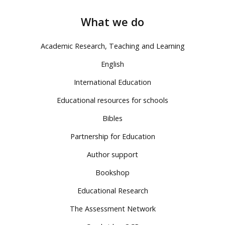
What we do
Academic Research, Teaching and Learning
English
International Education
Educational resources for schools
Bibles
Partnership for Education
Author support
Bookshop
Educational Research
The Assessment Network