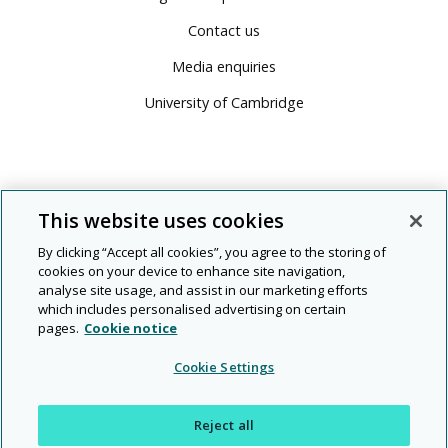
Contact us
Media enquiries
University of Cambridge
This website uses cookies
By clicking “Accept all cookies”, you agree to the storing of
cookies on your device to enhance site navigation,
analyse site usage, and assist in our marketing efforts
which includes personalised advertising on certain
pages.
Cookie notice
© 2026 Cambridge University Press & Assessment
Cookie Settings
People
Diversity
Rights and
Modern
|
|
|
|
|
Legal
Privacy
and
and
permissions
slavery
Reject all
planet
inclusion