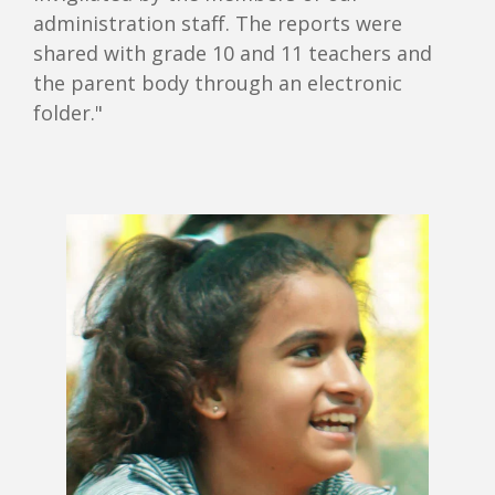
administration staff. The reports were
shared with grade 10 and 11 teachers and
the parent body through an electronic
folder."