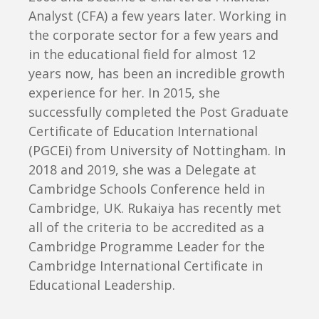
Analyst (CFA) a few years later. Working in
the corporate sector for a few years and
in the educational field for almost 12
years now, has been an incredible growth
experience for her. In 2015, she
successfully completed the Post Graduate
Certificate of Education International
(PGCEi) from University of Nottingham. In
2018 and 2019, she was a Delegate at
Cambridge Schools Conference held in
Cambridge, UK. Rukaiya has recently met
all of the criteria to be accredited as a
Cambridge Programme Leader for the
Cambridge International Certificate in
Educational Leadership.