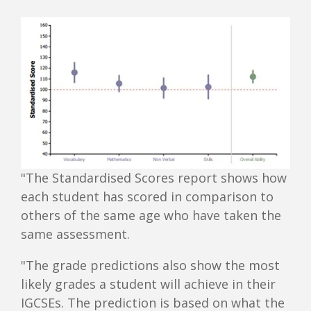
"The Standardised Scores report shows how
each student has scored in comparison to
others of the same age who have taken the
same assessment.
"The grade predictions also show the most
likely grades a student will achieve in their
IGCSEs. The prediction is based on what the