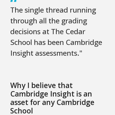
The single thread running
through all the grading
decisions at The Cedar
School has been Cambridge
Insight assessments."
Why I believe that
Cambridge Insight is an
asset for any Cambridge
School