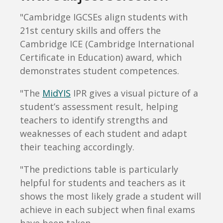
"Cambridge IGCSEs align students with
21st century skills and offers the
Cambridge ICE (Cambridge International
Certificate in Education) award, which
demonstrates student competences.
"The
MidYIS
IPR gives a visual picture of a
student’s assessment result, helping
teachers to identify strengths and
weaknesses of each student and adapt
their teaching accordingly.
"The predictions table is particularly
helpful for students and teachers as it
shows the most likely grade a student will
achieve in each subject when final exams