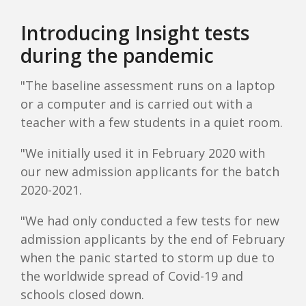
Introducing Insight tests
during the pandemic
"The baseline assessment runs on a laptop
or a computer and is carried out with a
teacher with a few students in a quiet room.
"We initially used it in February 2020 with
our new admission applicants for the batch
2020-2021.
"We had only conducted a few tests for new
admission applicants by the end of February
when the panic started to storm up due to
the worldwide spread of Covid-19 and
schools closed down.