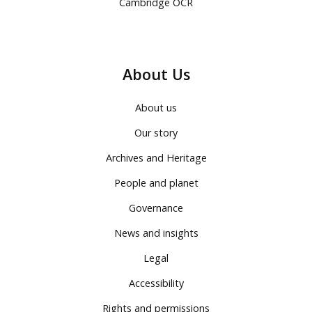
Cambridge OCR
About Us
About us
Our story
Archives and Heritage
People and planet
Governance
News and insights
Legal
Accessibility
Rights and permissions