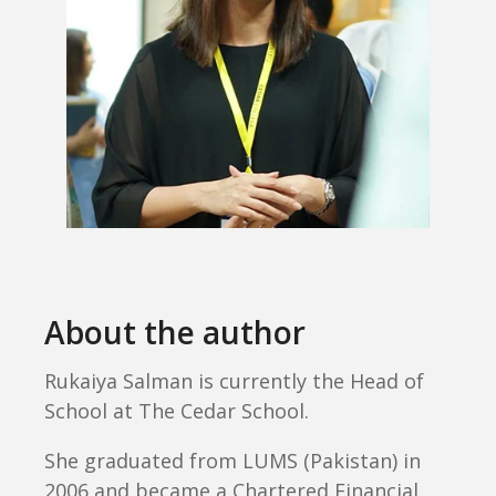
About the author
Rukaiya Salman is currently the Head of
School at The Cedar School.
She graduated from LUMS (Pakistan) in
2006 and became a Chartered Financial