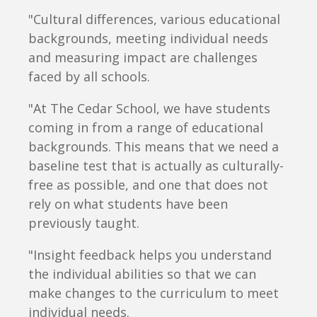
"Cultural differences, various educational
backgrounds, meeting individual needs
and measuring impact are challenges
faced by all schools.
"At The Cedar School, we have students
coming in from a range of educational
backgrounds. This means that we need a
baseline test that is actually as culturally-
free as possible, and one that does not
rely on what students have been
previously taught.
"Insight feedback helps you understand
the individual abilities so that we can
make changes to the curriculum to meet
individual needs.