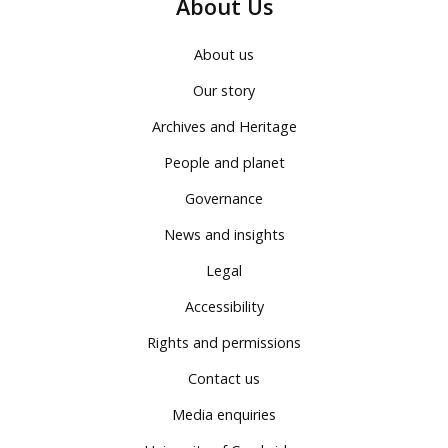
About Us
About us
Our story
Archives and Heritage
People and planet
Governance
News and insights
Legal
Accessibility
Rights and permissions
Contact us
Media enquiries