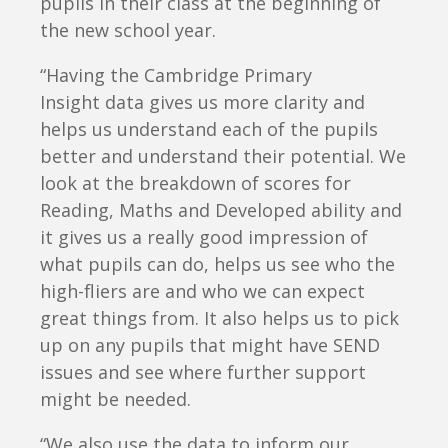
pupils in their class at the beginning of
the new school year.
“Having the Cambridge Primary
Insight data gives us more clarity and
helps us understand each of the pupils
better and understand their potential. We
look at the breakdown of scores for
Reading, Maths and Developed ability and
it gives us a really good impression of
what pupils can do, helps us see who the
high-fliers are and who we can expect
great things from. It also helps us to pick
up on any pupils that might have SEND
issues and see where further support
might be needed.
“We also use the data to inform our