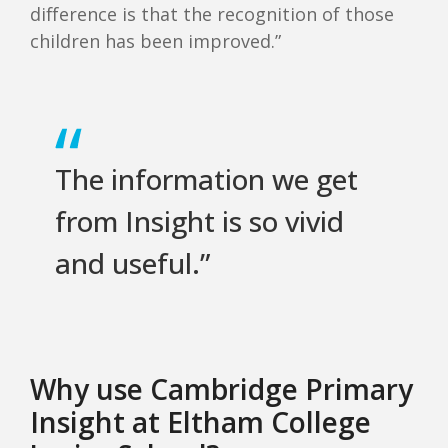
difference is that the recognition of those
children has been improved.”
The information we get
from Insight is so vivid
and useful.”
Why use Cambridge Primary
Insight at Eltham College