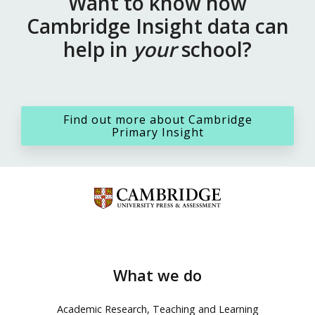
Want to know how
Cambridge Insight data can
help in
your
school?
Find out more about Cambridge
Primary Insight
What we do
Academic Research, Teaching and Learning