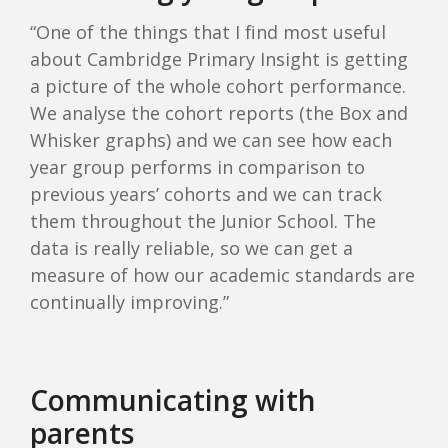
“One of the things that I find most useful
about Cambridge Primary Insight is getting
a picture of the whole cohort performance.
We analyse the cohort reports (the Box and
Whisker graphs) and we can see how each
year group performs in comparison to
previous years’ cohorts and we can track
them throughout the Junior School. The
data is really reliable, so we can get a
measure of how our academic standards are
continually improving.”
Communicating with
parents