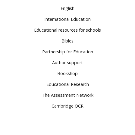
English
International Education
Educational resources for schools
Bibles
Partnership for Education
Author support
Bookshop
Educational Research
The Assessment Network
Cambridge OCR