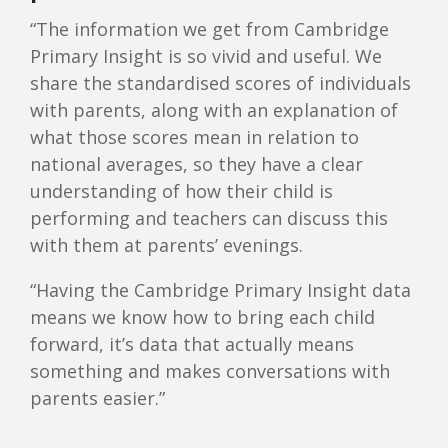
“The information we get from Cambridge
Primary Insight is so vivid and useful. We
share the standardised scores of individuals
with parents, along with an explanation of
what those scores mean in relation to
national averages, so they have a clear
understanding of how their child is
performing and teachers can discuss this
with them at parents’ evenings.
“Having the Cambridge Primary Insight data
means we know how to bring each child
forward, it’s data that actually means
something and makes conversations with
parents easier.”