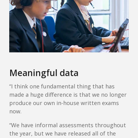
Meaningful data
“I think one fundamental thing that has
made a huge difference is that we no longer
produce our own in-house written exams
now.
“We have informal assessments throughout
the year, but we have released all of the