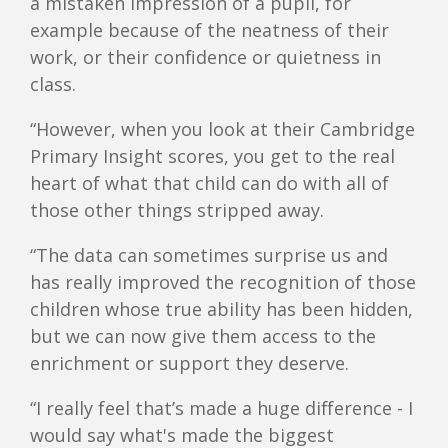
a mistaken impression of a pupil, for
example because of the neatness of their
work, or their confidence or quietness in
class.
“However, when you look at their Cambridge
Primary Insight scores, you get to the real
heart of what that child can do with all of
those other things stripped away.
“The data can sometimes surprise us and
has really improved the recognition of those
children whose true ability has been hidden,
but we can now give them access to the
enrichment or support they deserve.
“I really feel that’s made a huge difference - I
would say what's made the biggest