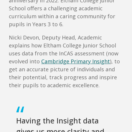
anniversary in 2022. Eltham College Junior
School offers a challenging academic
curriculum within a caring community for
pupils in Years 3 to 6.
Nicki Devon, Deputy Head, Academic
explains how Eltham College Junior School
uses data from the InCAS assessment (now
evolved into
Cambridge Primary Insight
), to
get an accurate picture of individuals and
their potential, track progress and inspire
their pupils to academic excellence.
Having the Insight data
gives us more clarity and