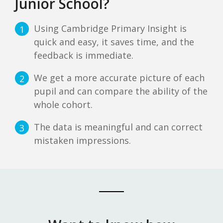
Junior School?
Using Cambridge Primary Insight is
1
quick and easy, it saves time, and the
feedback is immediate.
We get a more accurate picture of each
2
pupil and can compare the ability of the
whole cohort.
The data is meaningful and can correct
3
mistaken impressions.