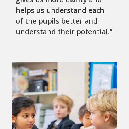
helps us understand each
of the pupils better and
understand their potential.”