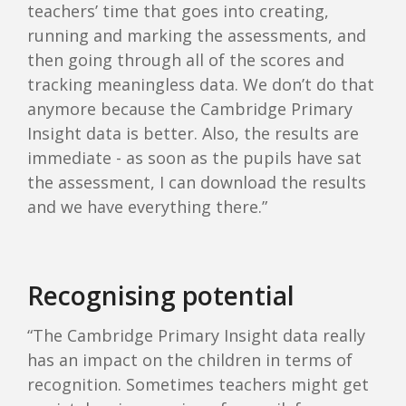
teachers’ time that goes into creating,
running and marking the assessments, and
then going through all of the scores and
tracking meaningless data. We don’t do that
anymore because the Cambridge Primary
Insight data is better. Also, the results are
immediate - as soon as the pupils have sat
the assessment, I can download the results
and we have everything there.”
Recognising potential
“The Cambridge Primary Insight data really
has an impact on the children in terms of
recognition. Sometimes teachers might get