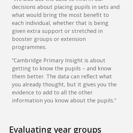
decisions about placing pupils in sets and
what would bring the most benefit to
each individual, whether that is being
given extra support or stretched in
booster groups or extension
programmes.
“Cambridge Primary Insight is about
getting to know the pupils – and know
them better. The data can reflect what
you already thought, but it gives you the
evidence to add to all the other
information you know about the pupils.”
Evaluating year groups