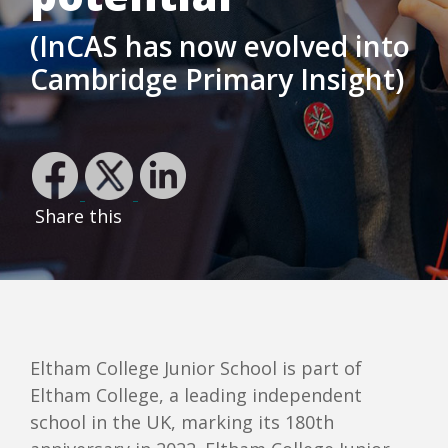
(InCAS has now evolved into
Cambridge Primary Insight)
Share this
Eltham College Junior School is part of
Eltham College, a leading independent
school in the UK, marking its 180th