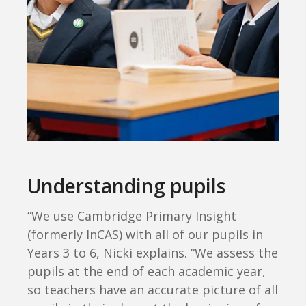
Understanding pupils
“We use Cambridge Primary Insight
(formerly InCAS) with all of our pupils in
Years 3 to 6, Nicki explains. “We assess the
pupils at the end of each academic year,
so teachers have an accurate picture of all