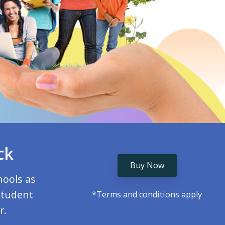
ck
Buy Now
hools as
student
*Terms and conditions apply
r.