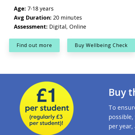
Age:
7-18 years
Avg Duration:
20 minutes
Assessment:
Digital, Online
Find out more
Buy Wellbeing Check
Buy t
To ensure
possible,
per year,