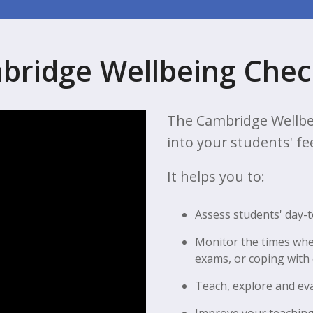
bridge Wellbeing Chec
The Cambridge Wellbe
into your students' fe
It helps you to:
Assess students' day-
Monitor the times whe
exams, or coping with
Teach, explore and ev
Improve your teaching