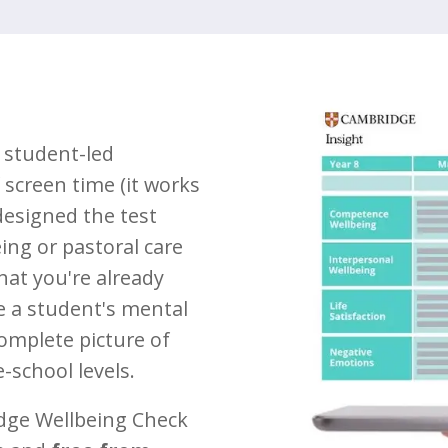
 student-led
screen time (it works
designed the test
eing or pastoral care
at you're already
se a student's mental
complete picture of
-school levels.
dge Wellbeing Check