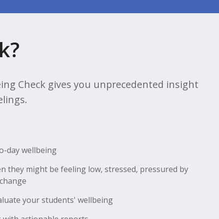
k?
ing Check gives you unprecedented insight
elings.
to-day wellbeing
n they might be feeling low, stressed, pressured by
 change
aluate your students' wellbeing
 with actionable reports