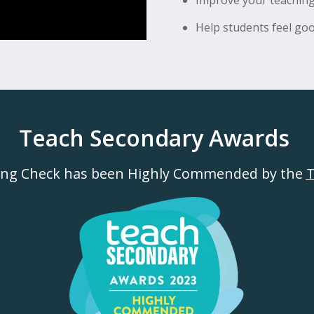
Help students feel goo
Teach Secondary Awards
ing Check has been Highly Commended by the
T