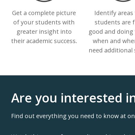
Get a complete picture
Identify areas
of your students with
students are f
greater insight into
good and doing 
their academic success.
when and wher
need additional 
Are you interested i
Find out everything you need to know at o