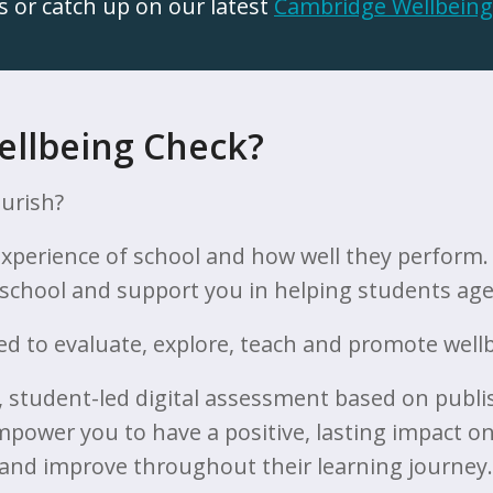
s or catch up on our latest
Cambridge Wellbeing
ellbeing Check?
ourish?
 experience of school and how well they perform
r school and support you in helping students aged
d to evaluate, explore, teach and promote wellbe
e, student-led digital assessment based on publi
power you to have a positive, lasting impact on
 and improve throughout their learning journey.