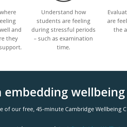
 where
Understand how
Evalua
eeling
students are feeling
are fee
well and
during stressful periods
the 
e they
– such as examination
support.
time.
n embedding wellbeing 
ne of our free, 45-minute Cambridge Wellbeing 