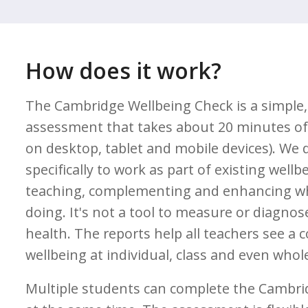
How does it work?
The Cambridge Wellbeing Check is a simple,
assessment that takes about 20 minutes of 
on desktop, tablet and mobile devices). We 
specifically to work as part of existing wellb
teaching, complementing and enhancing wh
doing. It's not a tool to measure or diagno
health. The reports help all teachers see a 
wellbeing at individual, class and even whole
Multiple students can complete the Cambri