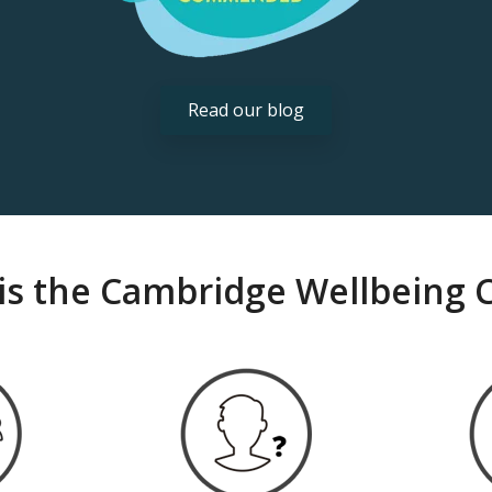
Read our blog
is the Cambridge Wellbeing 