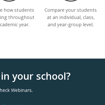
te how students
Compare your students
ling throughout
at an individual, class,
academic year.
and year-group level.
in your school?
Check Webinars.