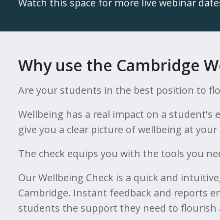
Watch this space for more live webinar date
Why use the Cambridge W
Are your students in the best position to fl
Wellbeing has a real impact on a student's
give you a clear picture of wellbeing at you
The check equips you with the tools you nee
Our Wellbeing Check is a quick and intuitiv
Cambridge. Instant feedback and reports em
students the support they need to flourish