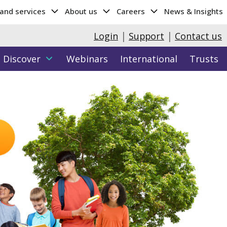
 and services
About us
Careers
News & Insights
|
|
Login
Support
Contact us
Discover
Webinars
International
Trusts
Hub
y data
Parents Hub
More...
Attributes & Entrance Testing
Cambridge Wellbeing Check
Cambridge Select Insight
ght (age 11-