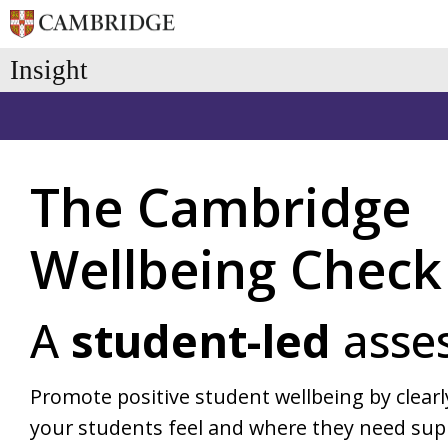
Skip
Insight
to
the
main
content.
Pricing & Subscriptions
Cambridge Insight Blog
History
Baseline 
The Cambridge
Early Years
Primary
ASPECTS (age 3-4)
BASE (age 
Wellbeing Check
BASE (age 4-5)
Cambridge 
A
student-led
asse
Promote positive student wellbeing by clea
your students feel and where they need sup