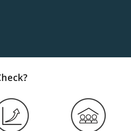
Check?