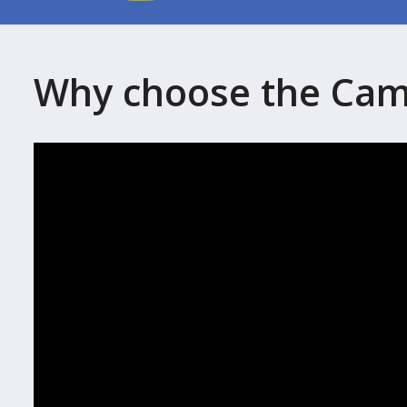
Why choose the Cam