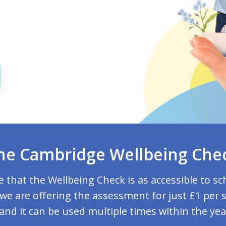
he Cambridge Wellbeing Che
 that the Wellbeing Check is as accessible to sc
 we are offering the assessment for just £1 per 
 and it can be used multiple times within the yea