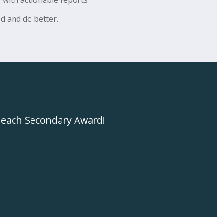
d and do better.
each Secondary Award
!