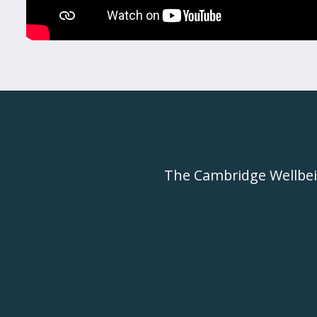
The Cambridge Wellbe