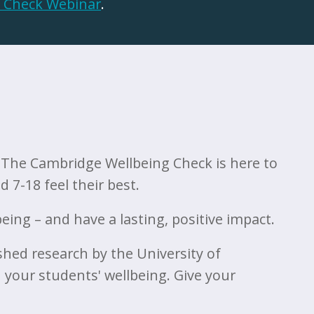
 Check Webinar
.
. The Cambridge Wellbeing Check is here to
 7-18 feel their best.
ing – and have a lasting, positive impact.
shed research by the University of
 your students' wellbeing. Give your