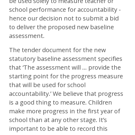
be used solely to measure teacher or
school performance for accountability -
hence our decision not to submit a bid
to deliver the proposed new baseline
assessment.
The tender document for the new
statutory baseline assessment specifies
that ‘The assessment will … provide the
starting point for the progress measure
that will be used for school
accountability.’ We believe that progress
is a good thing to measure. Children
make more progress in the first year of
school than at any other stage. It’s
important to be able to record this