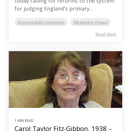
today calling for reforms to the system
for judging England’s primary...
Accountability pressures
Measuring impact
Read More
1 MIN READ
Carol Taylor Fitz-Gibbon, 1938 –