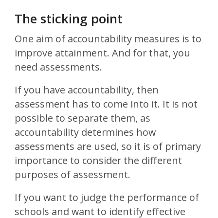
The sticking point
One aim of accountability measures is to
improve attainment. And for that, you
need assessments.
If you have accountability, then
assessment has to come into it. It is not
possible to separate them, as
accountability determines how
assessments are used, so it is of primary
importance to consider the different
purposes of assessment.
If you want to judge the performance of
schools and want to identify effective