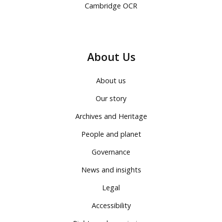
Cambridge OCR
About Us
About us
Our story
Archives and Heritage
People and planet
Governance
News and insights
Legal
Accessibility