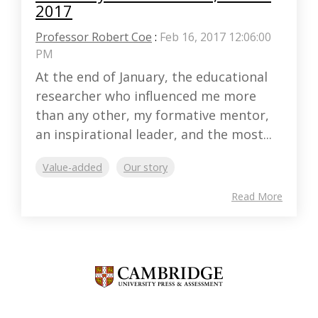
2017
Professor Robert Coe
:
Feb 16, 2017 12:06:00
PM
At the end of January, the educational
researcher who influenced me more
than any other, my formative mentor,
an inspirational leader, and the most...
Value-added
Our story
Read More