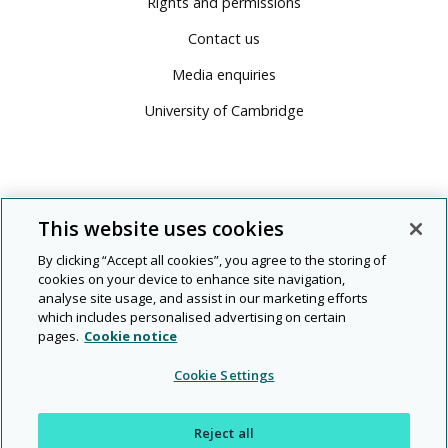
Rights and permissions
Contact us
Media enquiries
University of Cambridge
This website uses cookies
By clicking “Accept all cookies”, you agree to the storing of
cookies on your device to enhance site navigation,
analyse site usage, and assist in our marketing efforts
which includes personalised advertising on certain
pages.
Cookie notice
© 2026 Cambridge University Press & Assessment
Cookie Settings
People
Diversity
Rights and
Modern
|
|
|
|
|
Legal
Privacy
and
and
permissions
slavery
Reject all
planet
inclusion