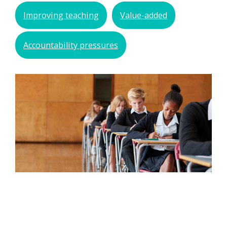
Improving teaching
Value-added
Accountability pressures