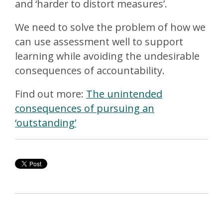
and ‘harder to distort measures’.
We need to solve the problem of how we
can use assessment well to support
learning while avoiding the undesirable
consequences of accountability.
Find out more:
The unintended
consequences of pursuing an
‘outstanding’