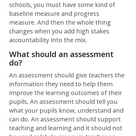
schools, you must have some kind of
baseline measure and progress
measure. And then the whole thing
changes when you add high stakes
accountability into the mix.
What should an assessment
do?
An assessment should give teachers the
information they need to help them
improve the learning outcomes of their
pupils. An assessment should tell you
what your pupils know, understand and
can do. An assessment should support
teaching and learning and it should not