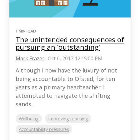
1 MIN READ
The unintended consequences of
pursuing an ‘outstanding’
Mark Frazer
:
Oct 6, 2017 12:15:00 PM
Although I now have the luxury of not
being accountable to Ofsted, for ten
years as a primary headteacher I
attempted to navigate the shifting
sands...
Wellbeing
Improving teaching
Accountability pressures