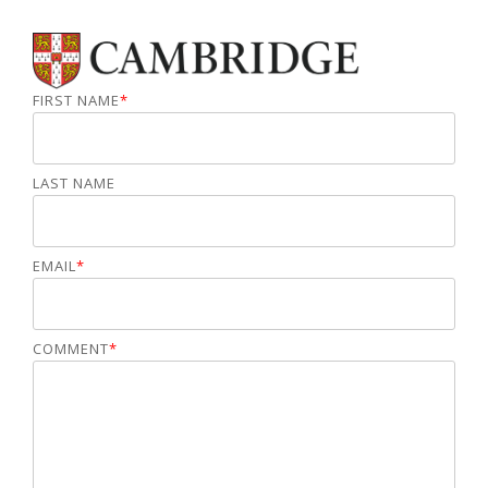
FIRST NAME
*
LAST NAME
EMAIL
*
COMMENT
*