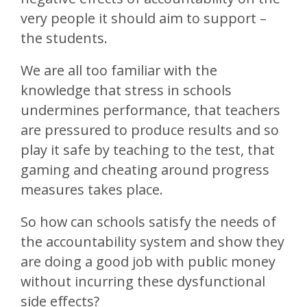
very people it should aim to support –
the students.
We are all too familiar with the
knowledge that stress in schools
undermines performance, that teachers
are pressured to produce results and so
play it safe by teaching to the test, that
gaming and cheating around progress
measures takes place.
So how can schools satisfy the needs of
the accountability system and show they
are doing a good job with public money
without incurring these dysfunctional
side effects?