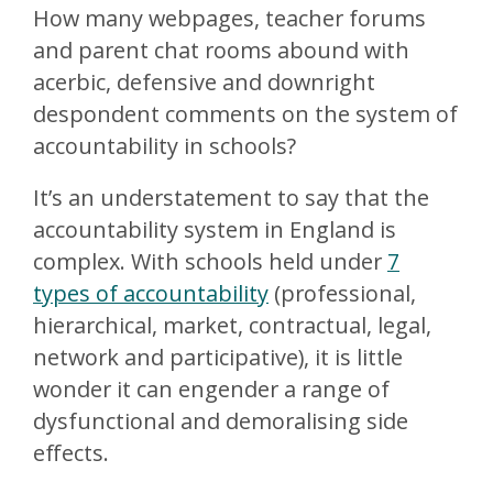
How many webpages, teacher forums
and parent chat rooms abound with
acerbic, defensive and downright
despondent comments on the system of
accountability in schools?
It’s an understatement to say that the
accountability system in England is
complex. With schools held under
7
types of accountability
(professional,
hierarchical, market, contractual, legal,
network and participative), it is little
wonder it can engender a range of
dysfunctional and demoralising side
effects.