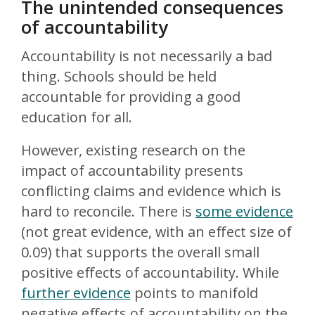
The unintended consequences
of accountability
Accountability is not necessarily a bad
thing. Schools should be held
accountable for providing a good
education for all.
However, existing research on the
impact of accountability presents
conflicting claims and evidence which is
hard to reconcile. There is
some evidence
(not great evidence, with an effect size of
0.09) that supports the overall small
positive effects of accountability. While
further evidence
points to manifold
negative effects of accountability on the