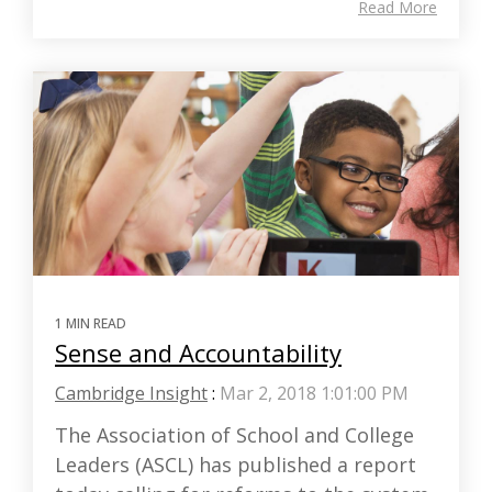
Read More
1 MIN READ
Sense and Accountability
Cambridge Insight
:
Mar 2, 2018 1:01:00 PM
The Association of School and College
Leaders (ASCL) has published a report