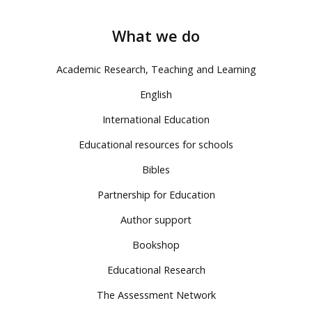
What we do
Academic Research, Teaching and Learning
English
International Education
Educational resources for schools
Bibles
Partnership for Education
Author support
Bookshop
Educational Research
The Assessment Network