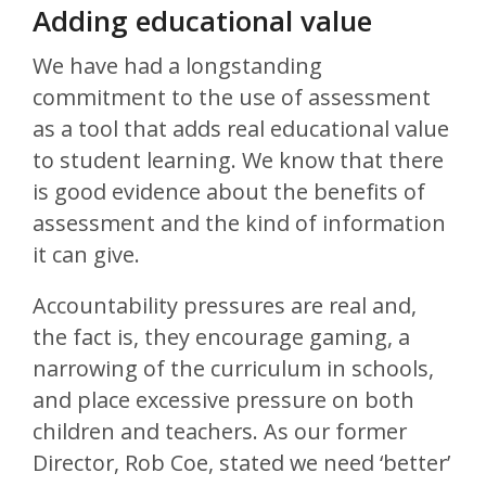
Adding educational value
We have had a longstanding
commitment to the use of assessment
as a tool that adds real educational value
to student learning. We know that there
is good evidence about the benefits of
assessment and the kind of information
it can give.
Accountability pressures are real and,
the fact is, they encourage gaming, a
narrowing of the curriculum in schools,
and place excessive pressure on both
children and teachers. As our former
Director, Rob Coe, stated we need ‘better’