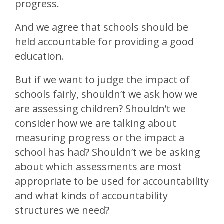
progress.
And we agree that schools should be
held accountable for providing a good
education.
But if we want to judge the impact of
schools fairly, shouldn’t we ask how we
are assessing children? Shouldn’t we
consider how we are talking about
measuring progress or the impact a
school has had? Shouldn’t we be asking
about which assessments are most
appropriate to be used for accountability
and what kinds of accountability
structures we need?