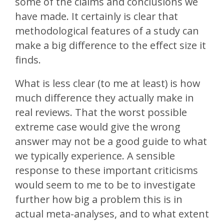
some of the claims and conclusions we
have made. It certainly is clear that
methodological features of a study can
make a big difference to the effect size it
finds.
What is less clear (to me at least) is how
much difference they actually make in
real reviews. That the worst possible
extreme case would give the wrong
answer may not be a good guide to what
we typically experience. A sensible
response to these important criticisms
would seem to me to be to investigate
further how big a problem this is in
actual meta-analyses, and to what extent