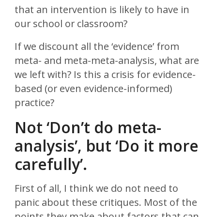
that an intervention is likely to have in
our school or classroom?
If we discount all the ‘evidence’ from
meta- and meta-meta-analysis, what are
we left with? Is this a crisis for evidence-
based (or even evidence-informed)
practice?
Not ‘Don’t do meta-
analysis’, but ‘Do it more
carefully’.
First of all, I think we do not need to
panic about these critiques. Most of the
points they make about factors that can