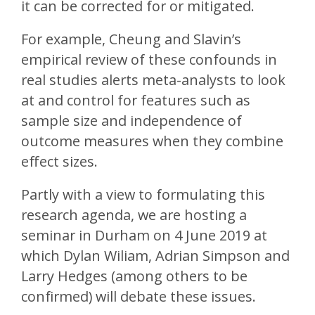
it can be corrected for or mitigated.
For example, Cheung and Slavin’s
empirical review of these confounds in
real studies alerts meta-analysts to look
at and control for features such as
sample size and independence of
outcome measures when they combine
effect sizes.
Partly with a view to formulating this
research agenda, we are hosting a
seminar in Durham on 4 June 2019 at
which Dylan Wiliam, Adrian Simpson and
Larry Hedges (among others to be
confirmed) will debate these issues.