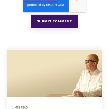
1 MIN READ