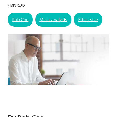
4 MIN READ
Rob Coe
Meta-analysis
Effect size