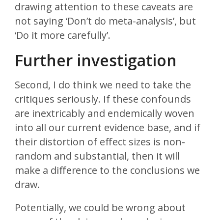
drawing attention to these caveats are
not saying ‘Don’t do meta-analysis’, but
‘Do it more carefully’.
Further investigation
Second, I do think we need to take the
critiques seriously. If these confounds
are inextricably and endemically woven
into all our current evidence base, and if
their distortion of effect sizes is non-
random and substantial, then it will
make a difference to the conclusions we
draw.
Potentially, we could be wrong about