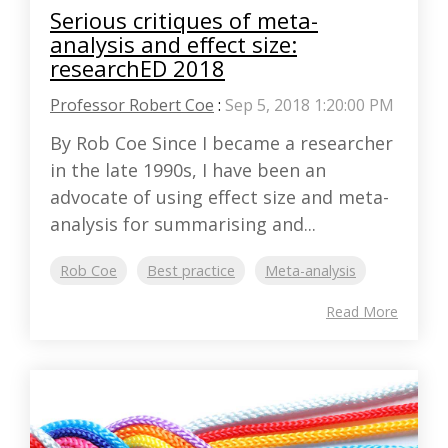
Serious critiques of meta-
analysis and effect size:
researchED 2018
Professor Robert Coe
:
Sep 5, 2018 1:20:00 PM
By Rob Coe Since I became a researcher
in the late 1990s, I have been an
advocate of using effect size and meta-
analysis for summarising and...
Rob Coe
Best practice
Meta-analysis
Read More