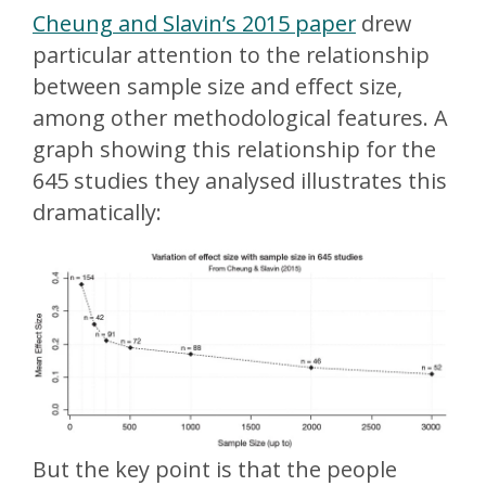
Cheung and Slavin’s 2015 paper
drew
particular attention to the relationship
between sample size and effect size,
among other methodological features. A
graph showing this relationship for the
645 studies they analysed illustrates this
dramatically:
But the key point is that the people