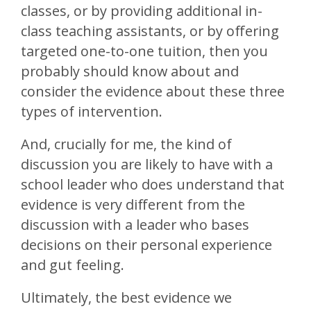
classes, or by providing additional in-
class teaching assistants, or by offering
targeted one-to-one tuition, then you
probably should know about and
consider the evidence about these three
types of intervention.
And, crucially for me, the kind of
discussion you are likely to have with a
school leader who does understand that
evidence is very different from the
discussion with a leader who bases
decisions on their personal experience
and gut feeling.
Ultimately, the best evidence we