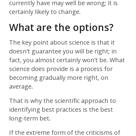
currently have may well be wrong; it is
certainly likely to change.
What are the options?
The key point about science is that it
doesn’t guarantee you will be right; in
fact, you almost certainly won’t be. What
science does provide is a process for
becoming gradually more right, on
average.
That is why the scientific approach to
identifying best practices is the best
long-term bet.
If the extreme form of the criticisms of