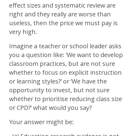
effect sizes and systematic review are
right and they really are worse than
useless, then the price we must pay is
very high.
Imagine a teacher or school leader asks
you a question like: ‘We want to develop
classroom practices, but are not sure
whether to focus on explicit instruction
or learning styles?’ or ‘We have the
opportunity to invest, but not sure
whether to prioritise reducing class size
or CPD?’ what would you say?
Your answer might be: