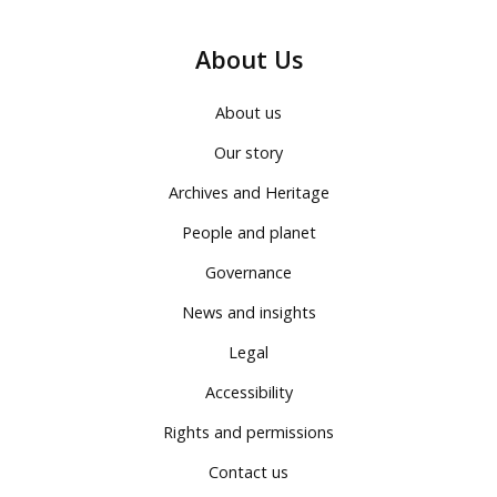
About Us
About us
Our story
Archives and Heritage
People and planet
Governance
News and insights
Legal
Accessibility
Rights and permissions
Contact us