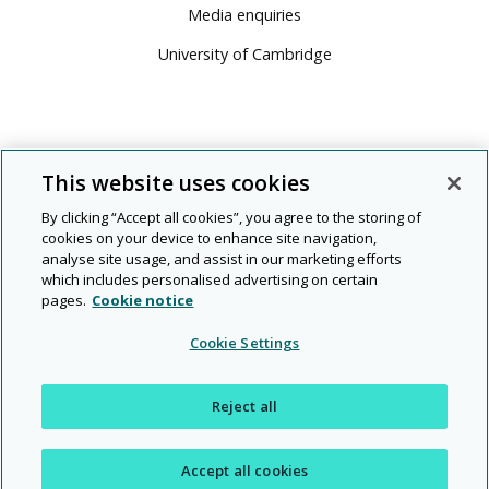
Media enquiries
University of Cambridge
This website uses cookies
By clicking “Accept all cookies”, you agree to the storing of
cookies on your device to enhance site navigation,
analyse site usage, and assist in our marketing efforts
which includes personalised advertising on certain
pages.
Cookie notice
© 2026 Cambridge University Press & Assessment
Cookie Settings
People
Diversity
Rights and
Modern
|
|
|
|
|
Legal
Privacy
and
and
permissions
slavery
Reject all
planet
inclusion
Accept all cookies