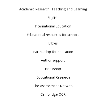
Academic Research, Teaching and Learning
English
International Education
Educational resources for schools
Bibles
Partnership for Education
Author support
Bookshop
Educational Research
The Assessment Network
Cambridge OCR