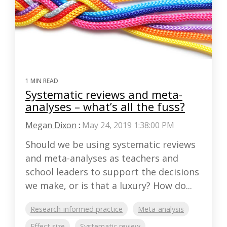
1 MIN READ
Systematic reviews and meta-
analyses – what’s all the fuss?
Megan Dixon
:
May 24, 2019 1:38:00 PM
Should we be using systematic reviews
and meta-analyses as teachers and
school leaders to support the decisions
we make, or is that a luxury? How do...
Research-informed practice
Meta-analysis
Effect size
Systematic review