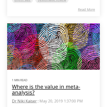
Read More
1 MIN READ
Where is the value in meta-
analysis?
Dr Niki Kaiser
:
May 20, 2019 1:37:00 PM