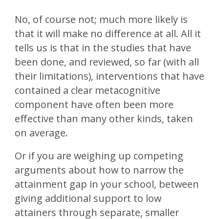
No, of course not; much more likely is
that it will make no difference at all. All it
tells us is that in the studies that have
been done, and reviewed, so far (with all
their limitations), interventions that have
contained a clear metacognitive
component have often been more
effective than many other kinds, taken
on average.
Or if you are weighing up competing
arguments about how to narrow the
attainment gap in your school, between
giving additional support to low
attainers through separate, smaller