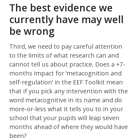
The best evidence we
currently have may well
be wrong
Third, we need to pay careful attention
to the limits of what research can and
cannot tell us about practice. Does a +7-
months impact for ‘metacognition and
self-regulation’ in the EEF Toolkit mean
that if you pick any intervention with the
word metacognitive in its name and do
more-or-less what it tells you to in your
school that your pupils will leap seven
months ahead of where they would have
been?