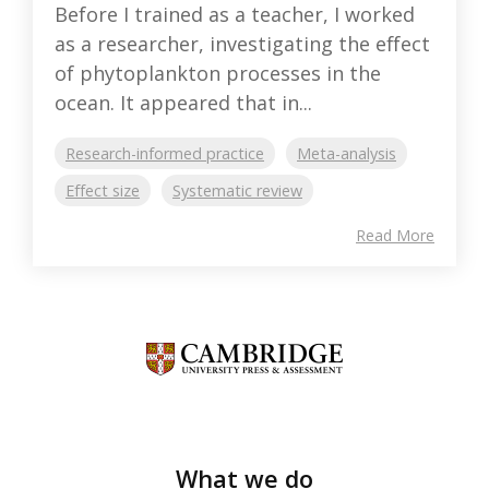
Before I trained as a teacher, I worked
as a researcher, investigating the effect
of phytoplankton processes in the
ocean. It appeared that in...
Research-informed practice
Meta-analysis
Effect size
Systematic review
Read More
What we do