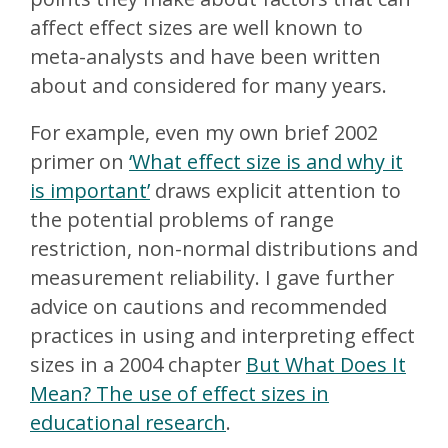
affect effect sizes are well known to
meta-analysts and have been written
about and considered for many years.
For example, even my own brief 2002
primer on
‘What effect size is and why it
is important’
draws explicit attention to
the potential problems of range
restriction, non-normal distributions and
measurement reliability. I gave further
advice on cautions and recommended
practices in using and interpreting effect
sizes in a 2004 chapter
But What Does It
Mean? The use of effect sizes in
educational research
.