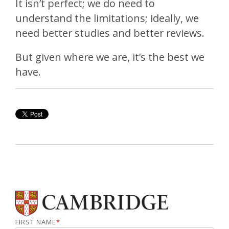
It isn’t perfect; we do need to
understand the limitations; ideally, we
need better studies and better reviews.
But given where we are, it’s the best we
have.
FIRST NAME
*