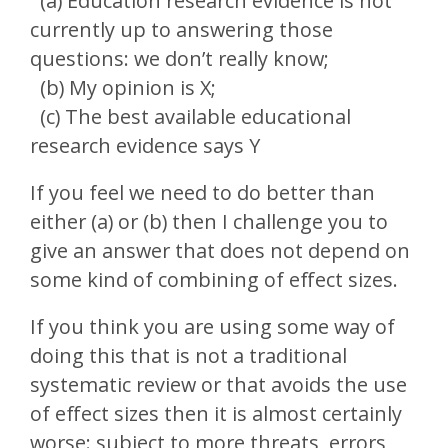
(a) Education research evidence is not
currently up to answering those
questions: we don’t really know;
(b) My opinion is X;
(c) The best available educational
research evidence says Y
If you feel we need to do better than
either (a) or (b) then I challenge you to
give an answer that does not depend on
some kind of combining of effect sizes.
If you think you are using some way of
doing this that is not a traditional
systematic review or that avoids the use
of effect sizes then it is almost certainly
worse: subject to more threats, errors