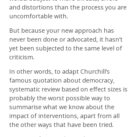
and distortions than the process you are
uncomfortable with.
But because your new approach has
never been done or advocated, it hasn’t
yet been subjected to the same level of
criticism.
In other words, to adapt Churchill’s
famous quotation about democracy,
systematic review based on effect sizes is
probably the worst possible way to
summarise what we know about the
impact of interventions, apart from all
the other ways that have been tried.