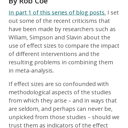
By Rob Coe
In part 1 of this series of blog posts
, I set
out some of the recent criticisms that
have been made by researchers such as
Wiliam, Simpson and Slavin about the
use of effect sizes to compare the impact
of different interventions and the
resulting problems in combining them
in meta-analysis.
If effect sizes are so confounded with
methodological aspects of the studies
from which they arise – and in ways that
are seldom, and perhaps can never be,
unpicked from those studies – should we
trust them as indicators of the effect