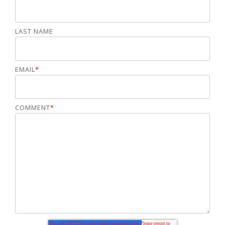
LAST NAME
EMAIL
*
COMMENT
*