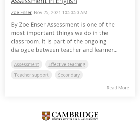
Assessment in English
Zoe Enser
:
Nov 25, 2021 10:50:50 AM
By Zoe Enser Assessment is one of the
most important things we do in the
classroom. It is part of the ongoing
dialogue between teacher and learner...
Assessment
Effective teaching
Teacher support
Secondary
Read More