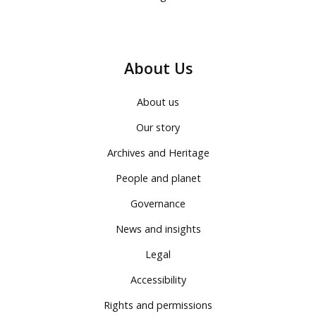
About Us
About us
Our story
Archives and Heritage
People and planet
Governance
News and insights
Legal
Accessibility
Rights and permissions