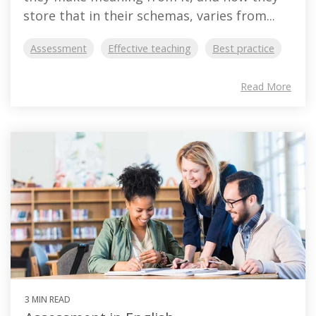
store that in their schemas, varies from...
Assessment
Effective teaching
Best practice
Read More
3 MIN READ