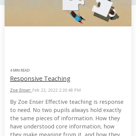
4 MIN READ
Responsive Teaching
Zoe Enser:
Feb 22, 2022 2:20:48 PM
By Zoe Enser Effective teaching is response
to need. No two pupils always hold exactly
the same pieces of information. How they
have understood core information, how
they make meaning from it, and how they