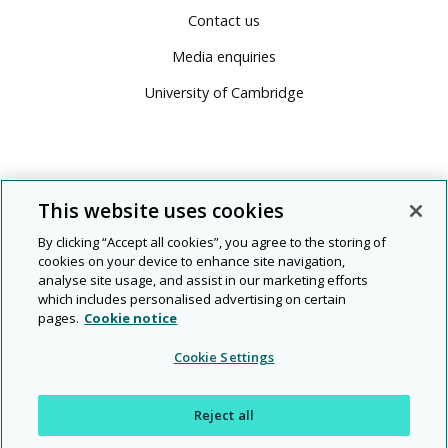
Contact us
Media enquiries
University of Cambridge
This website uses cookies
By clicking “Accept all cookies”, you agree to the storing of
cookies on your device to enhance site navigation,
analyse site usage, and assist in our marketing efforts
which includes personalised advertising on certain
pages.
Cookie notice
© 2026 Cambridge University Press & Assessment
Cookie Settings
People
Diversity
Rights and
Modern
|
|
|
|
|
Legal
Privacy
and
and
permissions
slavery
Reject all
planet
inclusion