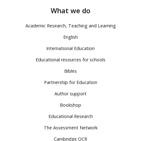
What we do
Academic Research, Teaching and Learning
English
International Education
Educational resources for schools
Bibles
Partnership for Education
Author support
Bookshop
Educational Research
The Assessment Network
Cambridge OCR