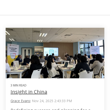
3 MIN READ
Insight in China
Grace Evans
:
Nov 24, 2025 2:43:33 PM