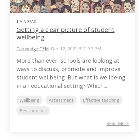
1 MIN READ
Getting a clear picture of student
wellbeing
Cambridge CEM
:
Dec 12, 2022 3:21:37 PM
More than ever, schools are looking at
ways to discuss, promote and improve
student wellbeing. But what is wellbeing
in an educational setting? Which...
Wellbeing
Assessment
Effective teaching
Best practice
Read More