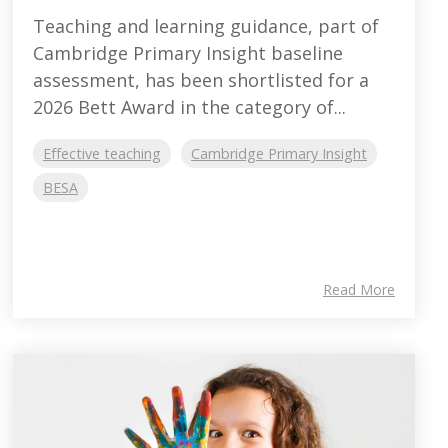
Teaching and learning guidance, part of
Cambridge Primary Insight baseline
assessment, has been shortlisted for a
2026 Bett Award in the category of...
Effective teaching
Cambridge Primary Insight
BESA
Read More