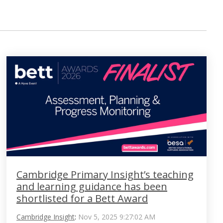
Cambridge Primary Insight’s teaching
and learning guidance has been
shortlisted for a Bett Award
Cambridge Insight
:
Nov 5, 2025 9:27:02 AM