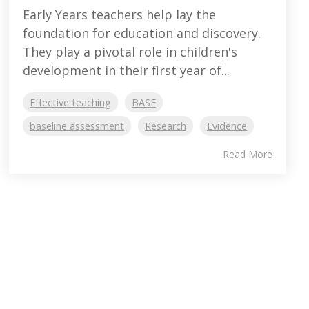
Early Years teachers help lay the
foundation for education and discovery.
They play a pivotal role in children's
development in their first year of...
Effective teaching
BASE
baseline assessment
Research
Evidence
Read More