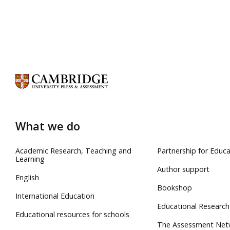
What we do
Academic Research, Teaching and
Partnership for Educa
Learning
Author support
English
Bookshop
International Education
Educational Research
Educational resources for schools
The Assessment Net