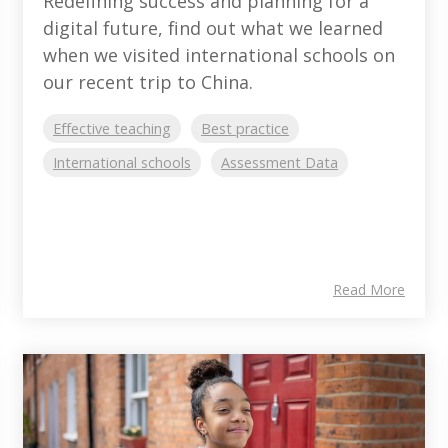
Redefining success and planning for a
digital future, find out what we learned
when we visited international schools on
our recent trip to China.
Effective teaching
Best practice
International schools
Assessment Data
Read More