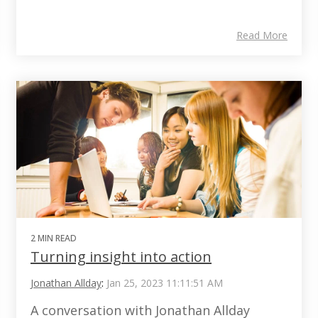
Read More
2 MIN READ
Turning insight into action
Jonathan Allday
:
Jan 25, 2023 11:11:51 AM
A conversation with Jonathan Allday