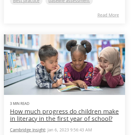
Best practice
baseline assessment
Read More
3 MIN READ
How much progress do children make
in literacy in the first year of school?
Cambridge Insight
:
Jan 6, 2023 9:56:43 AM