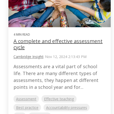
4 MIN READ
A complete and effective assessment
cycle
Cambridge Insight
:
Nov 12, 2024 2:13:43 PM
Assessments are a vital part of school
life. There are many different types of
assessments, they happen at different
points in a school year and for...
Assessment
Effective teaching
Best practice
Accountability pressures