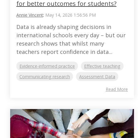
for better outcomes for students?
Annie Vincent
:
May 14, 2026 1:56:56 PM
Data is already shaping decisions in
international schools every day – but our
research shows that whilst many
teachers report confidence in data...
Evidence-informed practice
Effective teaching
Communicating research
Assessment Data
Read More