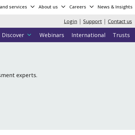
 and services
About us
Careers
News & Insights
|
|
Login
Support
Contact us
Discover
Webinars
International
Trusts
Hub
y data
Parents Hub
More...
Attributes & Entrance Testing
Cambridge Wellbeing Check
ssment experts.
Cambridge Select Insight
ght (age 11-