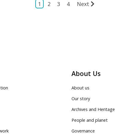
1
2
3
4
Next
About Us
tion
About us
Our story
Archives and Heritage
People and planet
work
Governance