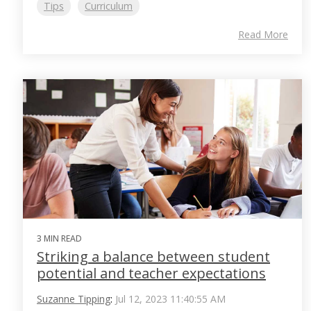
Tips
Curriculum
Read More
3 MIN READ
Striking a balance between student
potential and teacher expectations
Suzanne Tipping
:
Jul 12, 2023 11:40:55 AM