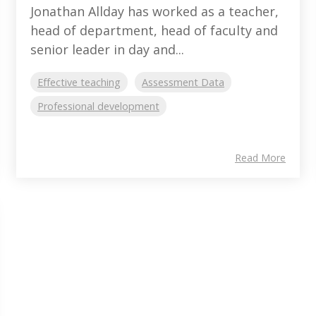
Jonathan Allday has worked as a teacher,
head of department, head of faculty and
senior leader in day and...
Effective teaching
Assessment Data
Professional development
Read More