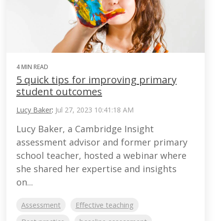
4 MIN READ
5 quick tips for improving primary
student outcomes
Lucy Baker
:
Jul 27, 2023 10:41:18 AM
Lucy Baker, a Cambridge Insight
assessment advisor and former primary
school teacher, hosted a webinar where
she shared her expertise and insights
on...
Assessment
Effective teaching