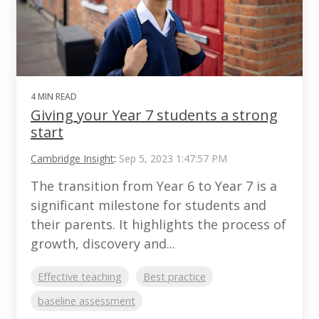
4 MIN READ
Giving your Year 7 students a strong
start
Cambridge Insight
:
Sep 5, 2023 1:47:57 PM
The transition from Year 6 to Year 7 is a
significant milestone for students and
their parents. It highlights the process of
growth, discovery and...
Effective teaching
Best practice
baseline assessment