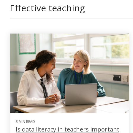
Effective teaching
3 MIN READ
Is data literacy in teachers important