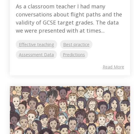
As a classroom teacher I had many
conversations about flight paths and the
validity of GCSE target grades. The data
we were presented with at times...
Effective teaching
Best practice
Assessment Data
Predictions
Read More