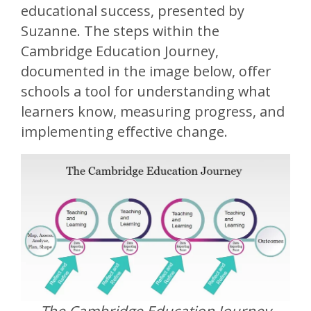
educational success, presented by
Suzanne. The steps within the
Cambridge Education Journey,
documented in the image below, offer
schools a tool for understanding what
learners know, measuring progress, and
implementing effective change.