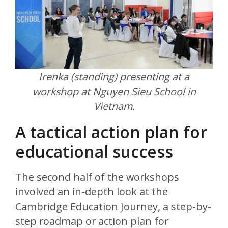
Irenka (standing) presenting at a
workshop at Nguyen Sieu School in
Vietnam.
A tactical action plan for
educational success
The second half of the workshops
involved an in-depth look at the
Cambridge Education Journey, a step-by-
step roadmap or action plan for