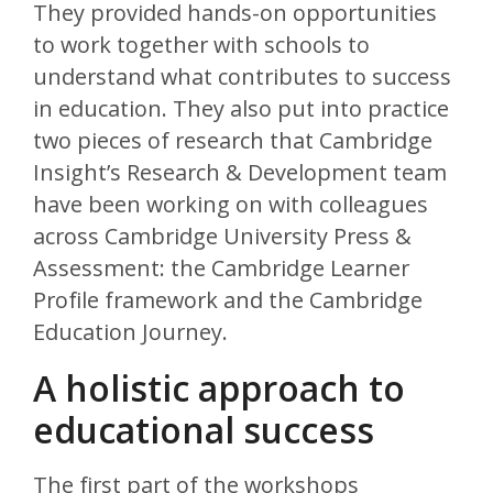
They provided hands-on opportunities
to work together with schools to
understand what contributes to success
in education. They also put into practice
two pieces of research that Cambridge
Insight’s Research & Development team
have been working on with colleagues
across Cambridge University Press &
Assessment: the Cambridge Learner
Profile framework and the Cambridge
Education Journey.
A holistic approach to
educational success
The first part of the workshops