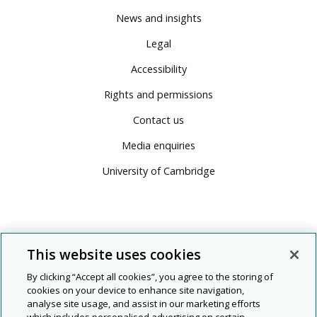
News and insights
Legal
Accessibility
Rights and permissions
Contact us
Media enquiries
University of Cambridge
This website uses cookies
By clicking “Accept all cookies”, you agree to the storing of
cookies on your device to enhance site navigation,
analyse site usage, and assist in our marketing efforts