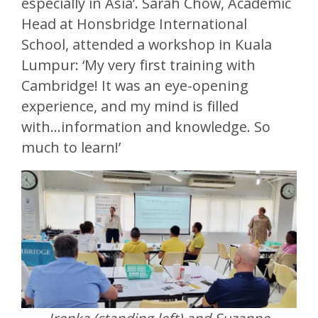
especially in Asia’. Sarah Chow, Academic
Head at Honsbridge International
School, attended a workshop in Kuala
Lumpur: ‘My very first training with
Cambridge! It was an eye-opening
experience, and my mind is filled
with...information and knowledge. So
much to learn!’