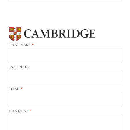
FIRST NAME
*
LAST NAME
EMAIL
*
COMMENT
*