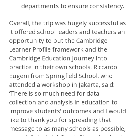
departments to ensure consistency.
Overall, the trip was hugely successful as
it offered school leaders and teachers an
opportunity to put the Cambridge
Learner Profile framework and the
Cambridge Education Journey into
practice in their own schools. Riccardo
Eugeni from Springfield School, who
attended a workshop in Jakarta, said:
‘There is so much need for data
collection and analysis in education to
improve students' outcomes and I would
like to thank you for spreading that
message to as many schools as possible,