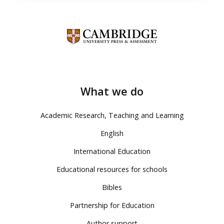
What we do
Academic Research, Teaching and Learning
English
International Education
Educational resources for schools
Bibles
Partnership for Education
Author support