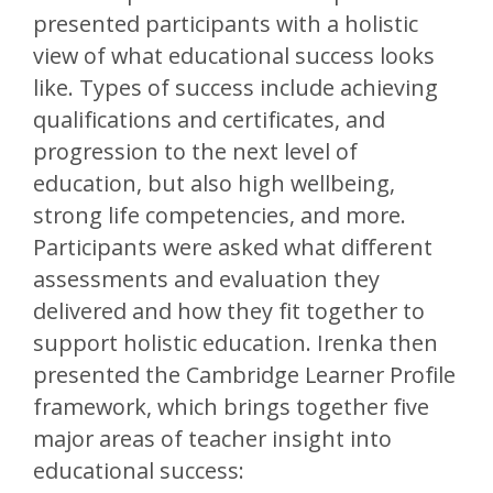
presented participants with a holistic
view of what educational success looks
like. Types of success include achieving
qualifications and certificates, and
progression to the next level of
education, but also high wellbeing,
strong life competencies, and more.
Participants were asked what different
assessments and evaluation they
delivered and how they fit together to
support holistic education. Irenka then
presented the Cambridge Learner Profile
framework, which brings together five
major areas of teacher insight into
educational success: