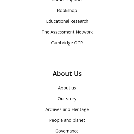
Bookshop
Educational Research
The Assessment Network
Cambridge OCR
About Us
About us
Our story
Archives and Heritage
People and planet
Governance