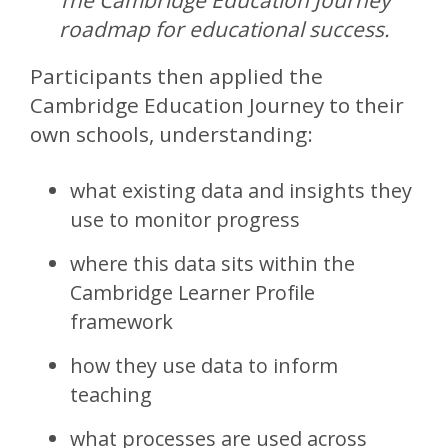
The Cambridge Education Journey
roadmap for educational success.
Participants then applied the
Cambridge Education Journey to their
own schools, understanding:
what existing data and insights they
use to monitor progress
where this data sits within the
Cambridge Learner Profile
framework
how they use data to inform
teaching
what processes are used across