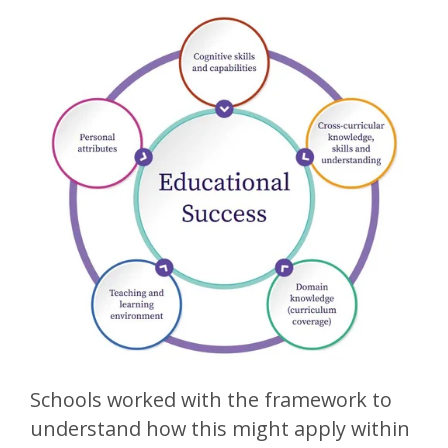
Schools worked with the framework to
understand how this might apply within