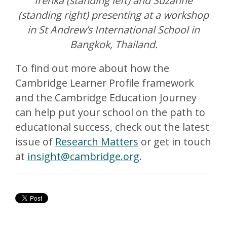
Irenka (standing left) and Suzanne
(standing right) presenting at a workshop
in St Andrew’s International School in
Bangkok, Thailand.
To find out more about how the
Cambridge Learner Profile framework
and the Cambridge Education Journey
can help put your school on the path to
educational success, check out the latest
issue of
Research Matters
or get in touch
at
insight@cambridge.org
.