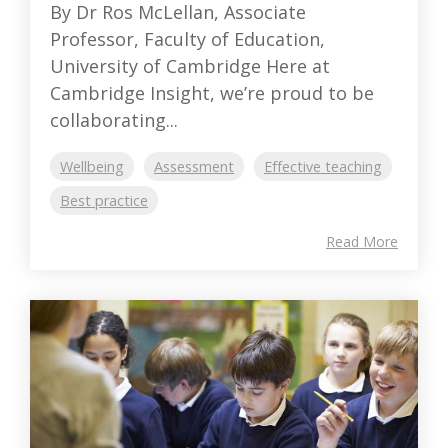
By Dr Ros McLellan, Associate
Professor, Faculty of Education,
University of Cambridge Here at
Cambridge Insight, we’re proud to be
collaborating...
Wellbeing
Assessment
Effective teaching
Best practice
Read More