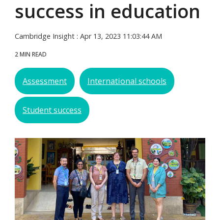
success in education
Cambridge Insight
:
Apr 13, 2023 11:03:44 AM
2 MIN READ
Assessment
International schools
Student success