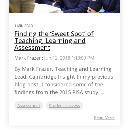
1 MIN READ
Finding the ‘Sweet Spot’ of
Teaching, Learning and
Assessment
Mark Frazer
:
Jun 12, 2018 1:13:00 PM
By Mark Frazer, Teaching and Learning
Lead, Cambridge Insight In my previous
blog post, I considered some of the
findings from the 2015 PISA study. ...
Assessment
Student success
Read More