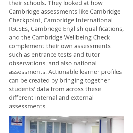
their schools. They looked at how
Cambridge assessments like Cambridge
Checkpoint, Cambridge International
IGCSEs, Cambridge English qualifications,
and the Cambridge Wellbeing Check
complement their own assessments
such as entrance tests and tutor
observations, and also national
assessments. Actionable learner profiles
can be created by bringing together
students’ data from across these
different internal and external
assessments.