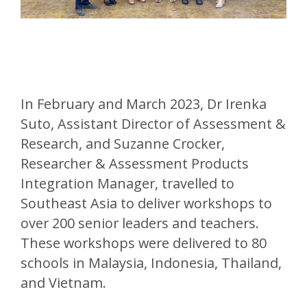
In February and March 2023, Dr Irenka
Suto, Assistant Director of Assessment &
Research, and Suzanne Crocker,
Researcher & Assessment Products
Integration Manager, travelled to
Southeast Asia to deliver workshops to
over 200 senior leaders and teachers.
These workshops were delivered to 80
schools in Malaysia, Indonesia, Thailand,
and Vietnam.