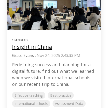
1 MIN READ
Insight in China
Grace Evans
:
Nov 24, 2025 2:43:33 PM
Redefining success and planning for a
digital future, find out what we learned
when we visited international schools
on our recent trip to China.
Effective teaching
Best practice
International schools
Assessment Data