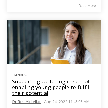
Read More
1 MIN READ
Supporting wellbeing in school:
enabling young people to fulfil
their potential
Dr Ros McLellan
:
Aug 24, 2022 11:48:08 AM