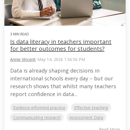
3 MIN READ
Is data literacy in teachers important
for better outcomes for students?
Annie Vincent
:
May 14, 2026 1:56:56 PM
Data is already shaping decisions in
international schools every day – but our
research shows that whilst many teachers
report confidence in data...
Evidence-informed practice
Effective teaching
Communicating research
Assessment Data
Read More