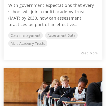
With government expectations that every
school will join a multi-academy trust
(MAT) by 2030, how can assessment
practices be part of an effective...
Data management
Assessment Data
Multi Academy Trusts
Read More