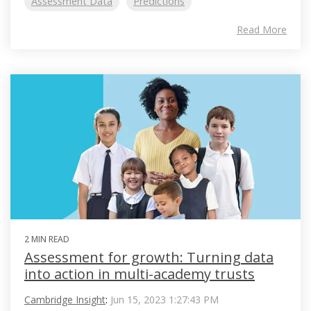
Assessment Data
Predictions
Read More
2 MIN READ
Assessment for growth: Turning data
into action in multi-academy trusts
Cambridge Insight
:
Jun 15, 2023 1:27:43 PM