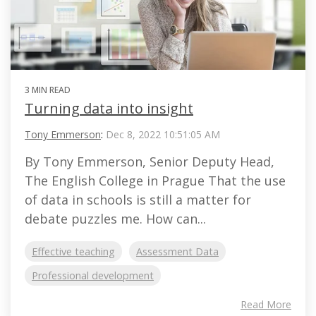
3 MIN READ
Turning data into insight
Tony Emmerson
:
Dec 8, 2022 10:51:05 AM
By Tony Emmerson, Senior Deputy Head,
The English College in Prague That the use
of data in schools is still a matter for
debate puzzles me. How can...
Effective teaching
Assessment Data
Professional development
Read More