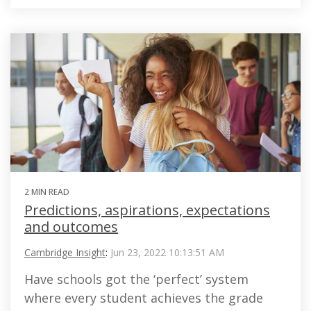
2 MIN READ
Predictions, aspirations, expectations
and outcomes
Cambridge Insight
:
Jun 23, 2022 10:13:51 AM
Have schools got the ‘perfect’ system
where every student achieves the grade