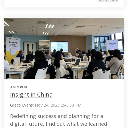
3 MIN READ
Insight in China
Grace Evans
:
Nov 24, 2025 2:43:33 PM
Redefining success and planning for a
digital future, find out what we learned