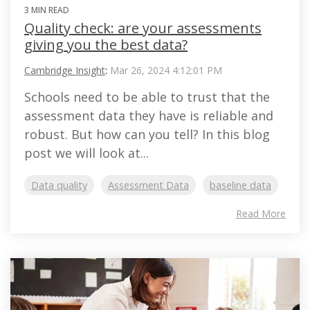
3 MIN READ
Quality check: are your assessments
giving you the best data?
Cambridge Insight
:
Mar 26, 2024 4:12:01 PM
Schools need to be able to trust that the
assessment data they have is reliable and
robust. But how can you tell? In this blog
post we will look at...
Data quality
Assessment Data
baseline data
Read More