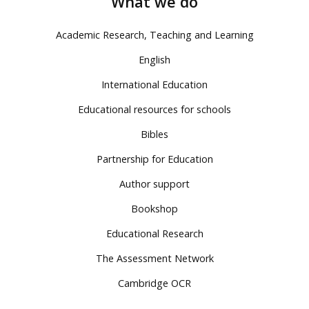
What we do
Academic Research, Teaching and Learning
English
International Education
Educational resources for schools
Bibles
Partnership for Education
Author support
Bookshop
Educational Research
The Assessment Network
Cambridge OCR