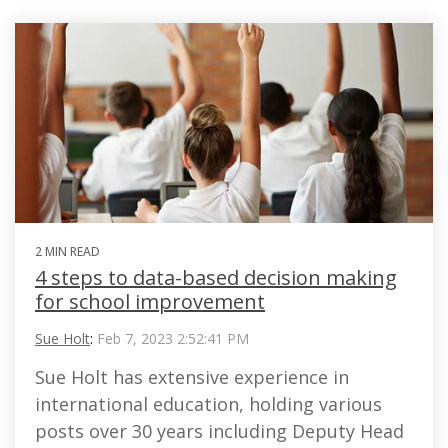
2 MIN READ
4 steps to data-based decision making
for school improvement
Sue Holt
:
Feb 7, 2023 2:52:41 PM
Sue Holt has extensive experience in
international education, holding various
posts over 30 years including Deputy Head