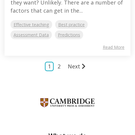
they want? Unlikely. There are a number of
factors that can get in the...
Effective teaching
Best practice
Assessment Data
Predictions
Read More
1
2
Next