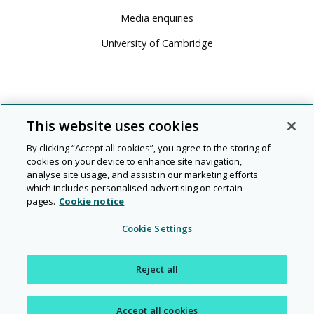
Media enquiries
University of Cambridge
This website uses cookies
By clicking “Accept all cookies”, you agree to the storing of
cookies on your device to enhance site navigation,
analyse site usage, and assist in our marketing efforts
which includes personalised advertising on certain
pages.
Cookie notice
© 2026 Cambridge University Press & Assessment
Cookie Settings
People
Diversity
Rights and
Modern
|
|
|
|
|
Legal
Privacy
and
and
permissions
slavery
Reject all
planet
inclusion
Accept all cookies