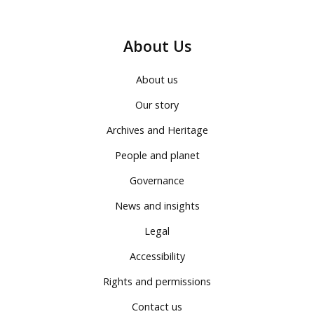
About Us
About us
Our story
Archives and Heritage
People and planet
Governance
News and insights
Legal
Accessibility
Rights and permissions
Contact us