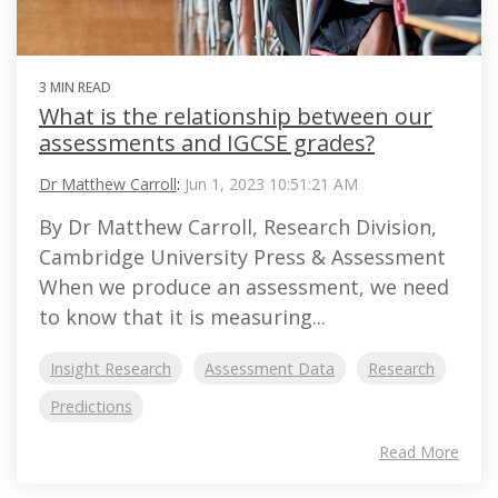
3 MIN READ
What is the relationship between our
assessments and IGCSE grades?
Dr Matthew Carroll
:
Jun 1, 2023 10:51:21 AM
By Dr Matthew Carroll, Research Division,
Cambridge University Press & Assessment
When we produce an assessment, we need
to know that it is measuring...
Insight Research
Assessment Data
Research
Predictions
Read More