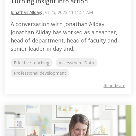
Turning insight into action
Jonathan Allday
:
Jan 25, 2023 11:11:51 AM
A conversation with Jonathan Allday
Jonathan Allday has worked as a teacher,
head of department, head of faculty and
senior leader in day and...
Effective teaching
Assessment Data
Professional development
Read More