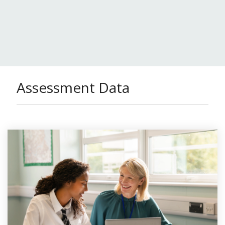
Assessment Data