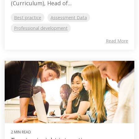
(Curriculum), Head of...
Best practice
Assessment Data
Professional development
Read More
2 MIN READ