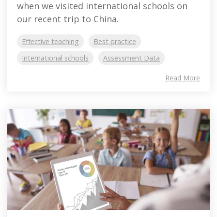
when we visited international schools on
our recent trip to China.
Effective teaching
Best practice
International schools
Assessment Data
Read More