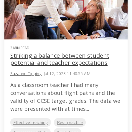
3 MIN READ
Striking a balance between student
potential and teacher expectations
Suzanne Tipping
:
Jul 12, 2023 11:40:55 AM
As a classroom teacher I had many
conversations about flight paths and the
validity of GCSE target grades. The data we
were presented with at times...
Effective teaching
Best practice